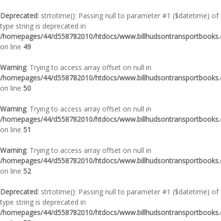
Deprecated
: strtotime(): Passing null to parameter #1 ($datetime) of
type string is deprecated in
/homepages/44/d558782010/htdocs/www.billhudsontransportbooks.c
on line
49
Warning
: Trying to access array offset on null in
/homepages/44/d558782010/htdocs/www.billhudsontransportbooks.c
on line
50
Warning
: Trying to access array offset on null in
/homepages/44/d558782010/htdocs/www.billhudsontransportbooks.c
on line
51
Warning
: Trying to access array offset on null in
/homepages/44/d558782010/htdocs/www.billhudsontransportbooks.c
on line
52
Deprecated
: strtotime(): Passing null to parameter #1 ($datetime) of
type string is deprecated in
/homepages/44/d558782010/htdocs/www.billhudsontransportbooks.c