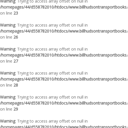
Warning
: Trying to access array offset on null in
/homepages/44/d558782010/htdocs/www.billhudsontransportbooks.c
on line
23
Warning
: Trying to access array offset on null in
/homepages/44/d558782010/htdocs/www.billhudsontransportbooks.c
on line
26
Warning
: Trying to access array offset on null in
/homepages/44/d558782010/htdocs/www.billhudsontransportbooks.c
on line
27
Warning
: Trying to access array offset on null in
/homepages/44/d558782010/htdocs/www.billhudsontransportbooks.c
on line
28
Warning
: Trying to access array offset on null in
/homepages/44/d558782010/htdocs/www.billhudsontransportbooks.c
on line
29
Warning
: Trying to access array offset on null in
/homepages/44/d558782010/htdocs/www.billhudsontransportbooks.c