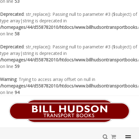
on line
53
Deprecated
: str_replace(): Passing null to parameter #3 ($subject) of
type array|string is deprecated in
/homepages/44/d558782010/htdocs/www.billhudsontransportbooks.c
on line
58
Deprecated
: str_replace(): Passing null to parameter #3 ($subject) of
type array|string is deprecated in
/homepages/44/d558782010/htdocs/www.billhudsontransportbooks.c
on line
59
Warning
: Trying to access array offset on null in
/homepages/44/d558782010/htdocs/www.billhudsontransportbooks.c
on line
94