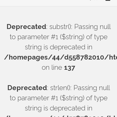
Deprecated
: substr(): Passing null
to parameter #1 ($string) of type
string is deprecated in
/homepages/44/d558782010/htdo
on line
137
Deprecated
: strlen(): Passing null
to parameter #1 ($string) of type
string is deprecated in