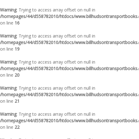
Warning
: Trying to access array offset on null in
/homepages/44/d558782010/htdocs/www.billhudsontransportbooks.c
on line
16
Warning
: Trying to access array offset on null in
/homepages/44/d558782010/htdocs/www.billhudsontransportbooks.c
on line
19
Warning
: Trying to access array offset on null in
/homepages/44/d558782010/htdocs/www.billhudsontransportbooks.c
on line
20
Warning
: Trying to access array offset on null in
/homepages/44/d558782010/htdocs/www.billhudsontransportbooks.c
on line
21
Warning
: Trying to access array offset on null in
/homepages/44/d558782010/htdocs/www.billhudsontransportbooks.c
on line
22