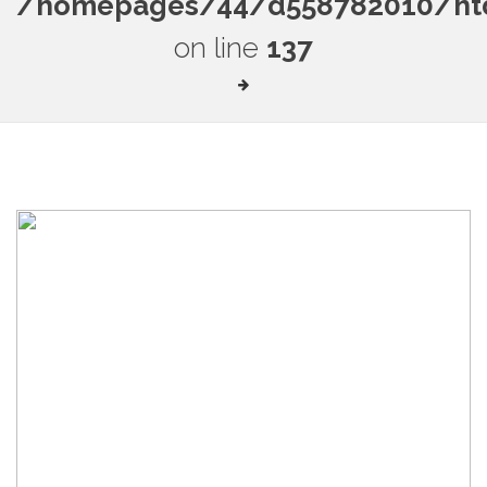
/homepages/44/d558782010/htdo
on line
137