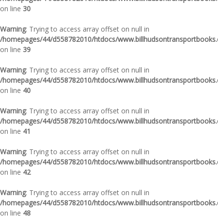
on line
30
Warning
: Trying to access array offset on null in
/homepages/44/d558782010/htdocs/www.billhudsontransportbooks.c
on line
39
Warning
: Trying to access array offset on null in
/homepages/44/d558782010/htdocs/www.billhudsontransportbooks.c
on line
40
Warning
: Trying to access array offset on null in
/homepages/44/d558782010/htdocs/www.billhudsontransportbooks.c
on line
41
Warning
: Trying to access array offset on null in
/homepages/44/d558782010/htdocs/www.billhudsontransportbooks.c
on line
42
Warning
: Trying to access array offset on null in
/homepages/44/d558782010/htdocs/www.billhudsontransportbooks.c
on line
48