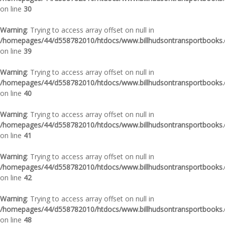
on line
30
Warning
: Trying to access array offset on null in
/homepages/44/d558782010/htdocs/www.billhudsontransportbooks.c
on line
39
Warning
: Trying to access array offset on null in
/homepages/44/d558782010/htdocs/www.billhudsontransportbooks.c
on line
40
Warning
: Trying to access array offset on null in
/homepages/44/d558782010/htdocs/www.billhudsontransportbooks.c
on line
41
Warning
: Trying to access array offset on null in
/homepages/44/d558782010/htdocs/www.billhudsontransportbooks.c
on line
42
Warning
: Trying to access array offset on null in
/homepages/44/d558782010/htdocs/www.billhudsontransportbooks.c
on line
48