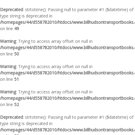
Deprecated
: strtotime(): Passing null to parameter #1 ($datetime) of
type string is deprecated in
/homepages/44/d558782010/htdocs/www.billhudsontransportbooks.c
on line
49
Warning
: Trying to access array offset on null in
/homepages/44/d558782010/htdocs/www.billhudsontransportbooks.c
on line
50
Warning
: Trying to access array offset on null in
/homepages/44/d558782010/htdocs/www.billhudsontransportbooks.c
on line
51
Warning
: Trying to access array offset on null in
/homepages/44/d558782010/htdocs/www.billhudsontransportbooks.c
on line
52
Deprecated
: strtotime(): Passing null to parameter #1 ($datetime) of
type string is deprecated in
/homepages/44/d558782010/htdocs/www.billhudsontransportbooks.c