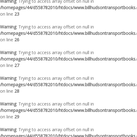
Warning
: Trying to access array offset on null in
/homepages/44/d558782010/htdocs/www.billhudsontransportbooks.c
on line
23
Warning
: Trying to access array offset on null in
/homepages/44/d558782010/htdocs/www.billhudsontransportbooks.c
on line
26
Warning
: Trying to access array offset on null in
/homepages/44/d558782010/htdocs/www.billhudsontransportbooks.c
on line
27
Warning
: Trying to access array offset on null in
/homepages/44/d558782010/htdocs/www.billhudsontransportbooks.c
on line
28
Warning
: Trying to access array offset on null in
/homepages/44/d558782010/htdocs/www.billhudsontransportbooks.c
on line
29
Warning
: Trying to access array offset on null in
/homepages/44/d558782010/htdocs/www.billhudsontransportbooks.c