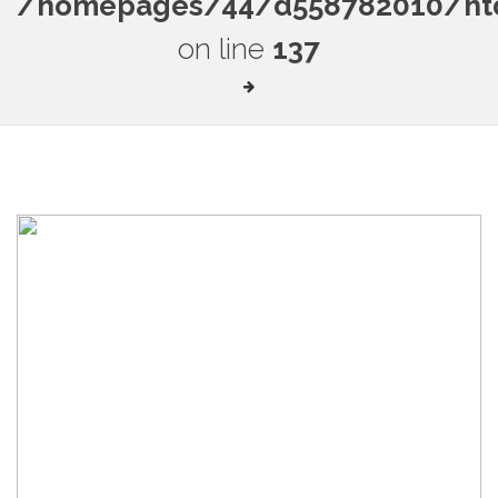
/homepages/44/d558782010/htdo
on line
137