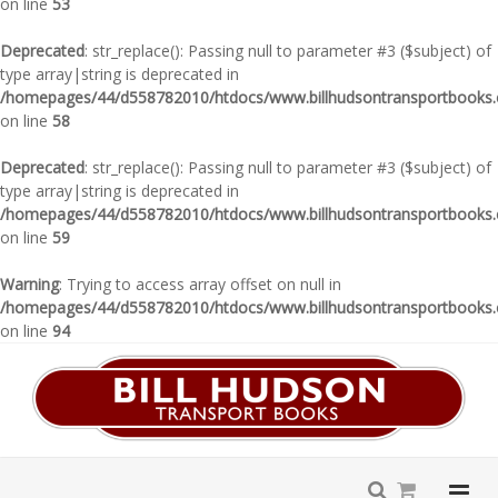
on line
53
Deprecated
: str_replace(): Passing null to parameter #3 ($subject) of
type array|string is deprecated in
/homepages/44/d558782010/htdocs/www.billhudsontransportbooks.c
on line
58
Deprecated
: str_replace(): Passing null to parameter #3 ($subject) of
type array|string is deprecated in
/homepages/44/d558782010/htdocs/www.billhudsontransportbooks.c
on line
59
Warning
: Trying to access array offset on null in
/homepages/44/d558782010/htdocs/www.billhudsontransportbooks.c
on line
94