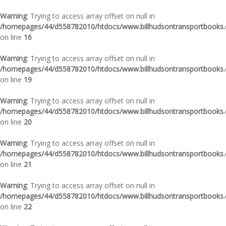
Warning
: Trying to access array offset on null in
/homepages/44/d558782010/htdocs/www.billhudsontransportbooks.c
on line
16
Warning
: Trying to access array offset on null in
/homepages/44/d558782010/htdocs/www.billhudsontransportbooks.c
on line
19
Warning
: Trying to access array offset on null in
/homepages/44/d558782010/htdocs/www.billhudsontransportbooks.c
on line
20
Warning
: Trying to access array offset on null in
/homepages/44/d558782010/htdocs/www.billhudsontransportbooks.c
on line
21
Warning
: Trying to access array offset on null in
/homepages/44/d558782010/htdocs/www.billhudsontransportbooks.c
on line
22