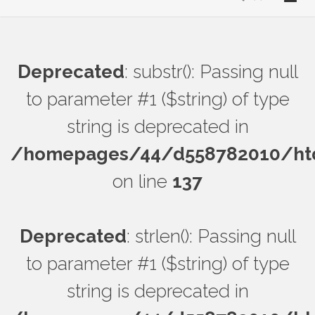
Deprecated
: substr(): Passing null
to parameter #1 ($string) of type
string is deprecated in
/homepages/44/d558782010/htdo
on line
137
Deprecated
: strlen(): Passing null
to parameter #1 ($string) of type
string is deprecated in