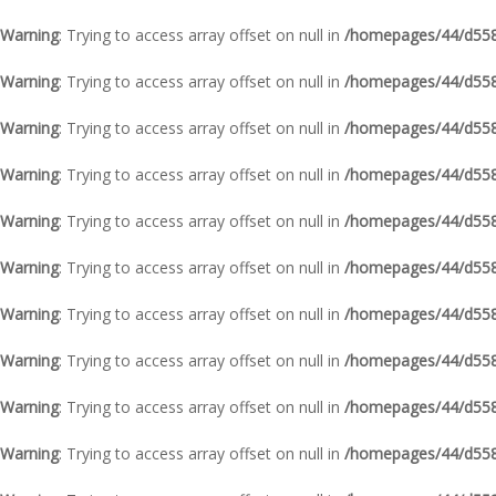
Warning
: Trying to access array offset on null in
/homepages/44/d5587
Warning
: Trying to access array offset on null in
/homepages/44/d5587
Warning
: Trying to access array offset on null in
/homepages/44/d5587
Warning
: Trying to access array offset on null in
/homepages/44/d5587
Warning
: Trying to access array offset on null in
/homepages/44/d5587
Warning
: Trying to access array offset on null in
/homepages/44/d5587
Warning
: Trying to access array offset on null in
/homepages/44/d5587
Warning
: Trying to access array offset on null in
/homepages/44/d5587
Warning
: Trying to access array offset on null in
/homepages/44/d5587
Warning
: Trying to access array offset on null in
/homepages/44/d5587