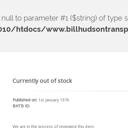
ng null to parameter #1 ($string) of type 
0/htdocs/www.billhudsontranspo
Currently out of stock
Published on:
1st January 1970
BHTB ID:
We are in the process of reviewing this item.