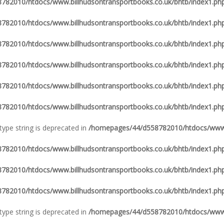
82010/htdocs/www.billhudsontransportbooks.co.uk/bhtb/index1.ph
82010/htdocs/www.billhudsontransportbooks.co.uk/bhtb/index1.ph
82010/htdocs/www.billhudsontransportbooks.co.uk/bhtb/index1.ph
82010/htdocs/www.billhudsontransportbooks.co.uk/bhtb/index1.ph
82010/htdocs/www.billhudsontransportbooks.co.uk/bhtb/index1.ph
82010/htdocs/www.billhudsontransportbooks.co.uk/bhtb/index1.ph
 type string is deprecated in
/homepages/44/d558782010/htdocs/www.b
82010/htdocs/www.billhudsontransportbooks.co.uk/bhtb/index1.ph
82010/htdocs/www.billhudsontransportbooks.co.uk/bhtb/index1.ph
82010/htdocs/www.billhudsontransportbooks.co.uk/bhtb/index1.ph
 type string is deprecated in
/homepages/44/d558782010/htdocs/www.b