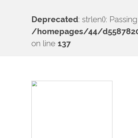
Deprecated
: strlen(): Passi
/homepages/44/d55878201
on line
137