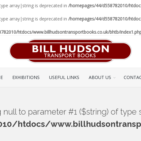
 type array|string is deprecated in
/homepages/44/d558782010/htdocs/
 type array|string is deprecated in
/homepages/44/d558782010/htdocs/
82010/htdocs/www.billhudsontransportbooks.co.uk/bhtb/index1.ph
CE
EXHIBITIONS
USEFUL LINKS
ABOUT US
CONTAC
ng null to parameter #1 ($string) of type
0/htdocs/www.billhudsontranspo