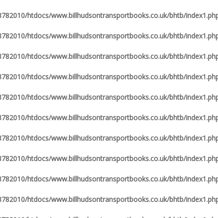
82010/htdocs/www.billhudsontransportbooks.co.uk/bhtb/index1.ph
82010/htdocs/www.billhudsontransportbooks.co.uk/bhtb/index1.ph
82010/htdocs/www.billhudsontransportbooks.co.uk/bhtb/index1.ph
82010/htdocs/www.billhudsontransportbooks.co.uk/bhtb/index1.ph
82010/htdocs/www.billhudsontransportbooks.co.uk/bhtb/index1.ph
82010/htdocs/www.billhudsontransportbooks.co.uk/bhtb/index1.ph
82010/htdocs/www.billhudsontransportbooks.co.uk/bhtb/index1.ph
82010/htdocs/www.billhudsontransportbooks.co.uk/bhtb/index1.ph
82010/htdocs/www.billhudsontransportbooks.co.uk/bhtb/index1.ph
82010/htdocs/www.billhudsontransportbooks.co.uk/bhtb/index1.ph