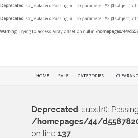
Deprecated
: str_replace(): Passing null to parameter #3 ($subject) of
Deprecated
: str_replace(): Passing null to parameter #3 ($subject) of
Warning
: Trying to access array offset on null in
/homepages/44/d5587
HOME
SALE
CATEGORIES
CLEARAN
Deprecated
: substr(): Passi
/homepages/44/d55878201
on line
137