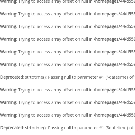
Warning
: Trying to access array offset on null in
/homepages/44/d5587
Warning
: Trying to access array offset on null in
/homepages/44/d5587
Warning
: Trying to access array offset on null in
/homepages/44/d5587
Warning
: Trying to access array offset on null in
/homepages/44/d5587
Warning
: Trying to access array offset on null in
/homepages/44/d5587
Warning
: Trying to access array offset on null in
/homepages/44/d5587
Deprecated
: strtotime(): Passing null to parameter #1 ($datetime) of
Warning
: Trying to access array offset on null in
/homepages/44/d5587
Warning
: Trying to access array offset on null in
/homepages/44/d5587
Warning
: Trying to access array offset on null in
/homepages/44/d5587
Deprecated
: strtotime(): Passing null to parameter #1 ($datetime) of