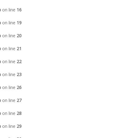
p
on line
16
p
on line
19
p
on line
20
p
on line
21
p
on line
22
p
on line
23
p
on line
26
p
on line
27
p
on line
28
p
on line
29