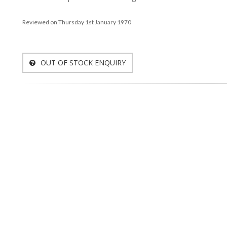
Reviewed on Thursday 1st January 1970
OUT OF STOCK ENQUIRY