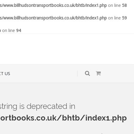
www.billhudsontransportbooks.co.uk/bhtb/index1.php
on line
58
www.billhudsontransportbooks.co.uk/bhtb/index1.php
on line
59
p
on line
94
T US
 string is deprecated in
rtbooks.co.uk/bhtb/index1.php