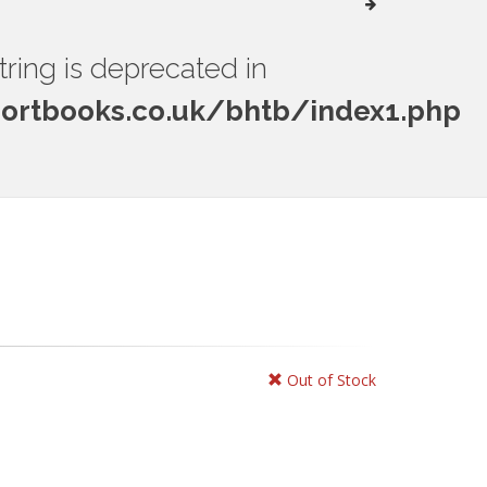
string is deprecated in
rtbooks.co.uk/bhtb/index1.php
Out of Stock