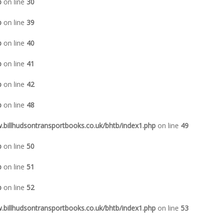
p
on line
30
p
on line
39
p
on line
40
p
on line
41
p
on line
42
p
on line
48
illhudsontransportbooks.co.uk/bhtb/index1.php
on line
49
p
on line
50
p
on line
51
p
on line
52
illhudsontransportbooks.co.uk/bhtb/index1.php
on line
53