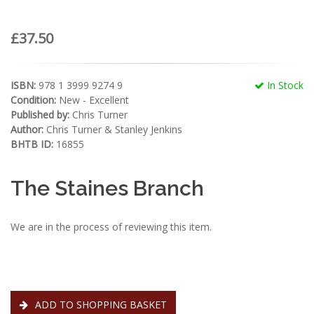
£37.50
ISBN:
978 1 3999 9274 9
In Stock
Condition:
New - Excellent
Published by:
Chris Turner
Author:
Chris Turner & Stanley Jenkins
BHTB ID:
16855
The Staines Branch
We are in the process of reviewing this item.
ADD TO SHOPPING BASKET