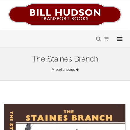
The Staines Branch
Miscellaneous