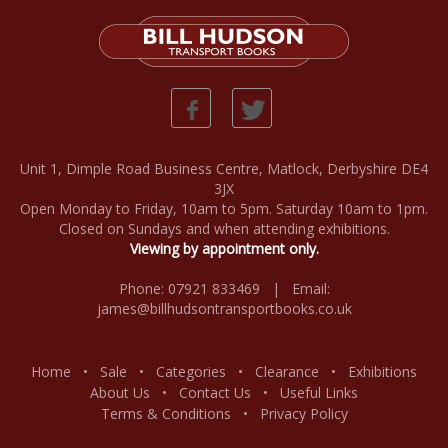
Unit 1, Dimple Road Business Centre, Matlock, Derbyshire DE4
3JX
Open Monday to Friday, 10am to 5pm. Saturday 10am to 1pm.
Closed on Sundays and when attending exhibitions.
Viewing by appointment only.
Phone: 07921 833469 | Email:
james@billhudsontransportbooks.co.uk
Home
•
Sale
•
Categories
•
Clearance
•
Exhibitions
About Us
•
Contact Us
•
Useful Links
Terms & Conditions
•
Privacy Policy