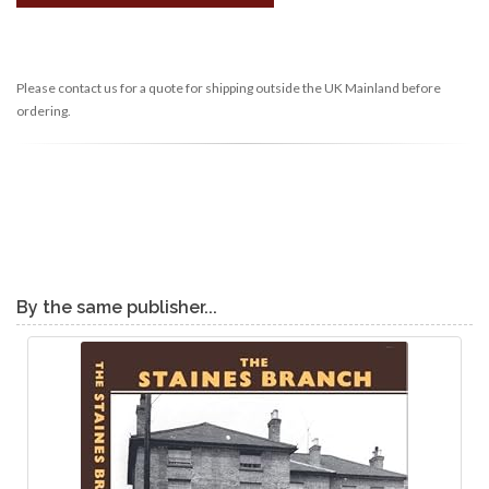
Please contact us for a quote for shipping outside the UK Mainland before
ordering.
By the same publisher...