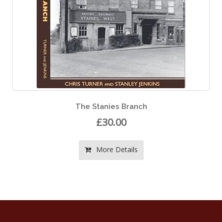
The Stanies Branch
£30.00
More Details