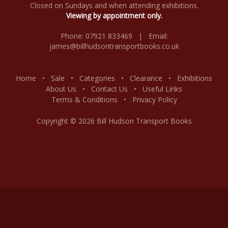
Closed on Sundays and when attending exhibitions.
Viewing by appointment only.
Phone: 07921 833469 | Email:
james@billhudsontransportbooks.co.uk
Home
•
Sale
•
Categories
•
Clearance
•
Exhibitions
About Us
•
Contact Us
•
Useful Links
Terms & Conditions
•
Privacy Policy
Copyright © 2026 Bill Hudson Transport Books