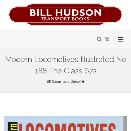
Modern Locomotives Illustrated No
188 The Class 67s
BR Steam and Diesel