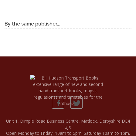
By the same publisher...
Unit 1, Dimple Road Business Centre, Matlock, Derbyshire DE4
3JX
Open Monday to Friday, 10am to 5pm. Saturday 10am to 1pm.