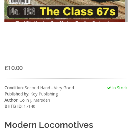
£10.00
Condition:
Second Hand - Very Good
In Stock
Published by:
Key Publishing
Author:
Colin J. Marsden
BHTB ID:
17140
Modern Locomotives