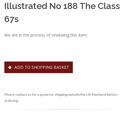
Illustrated No 188 The Class
67s
We are in the process of reviewing this item.
ADD TO SHOPPING BASKET
Please contact us for a quote for shipping outside the UK Mainland before
ordering.