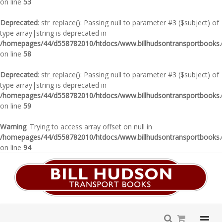
on line
53
Deprecated
: str_replace(): Passing null to parameter #3 ($subject) of
type array|string is deprecated in
/homepages/44/d558782010/htdocs/www.billhudsontransportbooks.c
on line
58
Deprecated
: str_replace(): Passing null to parameter #3 ($subject) of
type array|string is deprecated in
/homepages/44/d558782010/htdocs/www.billhudsontransportbooks.c
on line
59
Warning
: Trying to access array offset on null in
/homepages/44/d558782010/htdocs/www.billhudsontransportbooks.c
on line
94