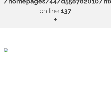
/homepages/44/d558782010/htdo
on line
137