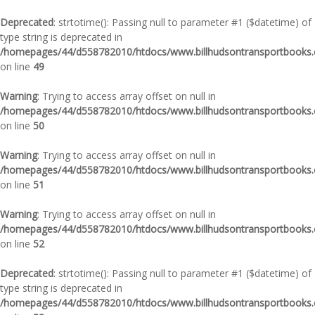
Deprecated
: strtotime(): Passing null to parameter #1 ($datetime) of
type string is deprecated in
/homepages/44/d558782010/htdocs/www.billhudsontransportbooks.c
on line
49
Warning
: Trying to access array offset on null in
/homepages/44/d558782010/htdocs/www.billhudsontransportbooks.c
on line
50
Warning
: Trying to access array offset on null in
/homepages/44/d558782010/htdocs/www.billhudsontransportbooks.c
on line
51
Warning
: Trying to access array offset on null in
/homepages/44/d558782010/htdocs/www.billhudsontransportbooks.c
on line
52
Deprecated
: strtotime(): Passing null to parameter #1 ($datetime) of
type string is deprecated in
/homepages/44/d558782010/htdocs/www.billhudsontransportbooks.c