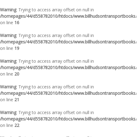
Warning
: Trying to access array offset on null in
/homepages/44/d558782010/htdocs/www.billhudsontransportbooks.c
on line
16
Warning
: Trying to access array offset on null in
/homepages/44/d558782010/htdocs/www.billhudsontransportbooks.c
on line
19
Warning
: Trying to access array offset on null in
/homepages/44/d558782010/htdocs/www.billhudsontransportbooks.c
on line
20
Warning
: Trying to access array offset on null in
/homepages/44/d558782010/htdocs/www.billhudsontransportbooks.c
on line
21
Warning
: Trying to access array offset on null in
/homepages/44/d558782010/htdocs/www.billhudsontransportbooks.c
on line
22