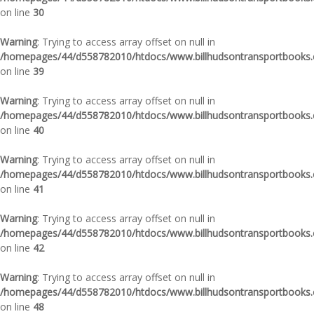
on line
30
Warning
: Trying to access array offset on null in
/homepages/44/d558782010/htdocs/www.billhudsontransportbooks.c
on line
39
Warning
: Trying to access array offset on null in
/homepages/44/d558782010/htdocs/www.billhudsontransportbooks.c
on line
40
Warning
: Trying to access array offset on null in
/homepages/44/d558782010/htdocs/www.billhudsontransportbooks.c
on line
41
Warning
: Trying to access array offset on null in
/homepages/44/d558782010/htdocs/www.billhudsontransportbooks.c
on line
42
Warning
: Trying to access array offset on null in
/homepages/44/d558782010/htdocs/www.billhudsontransportbooks.c
on line
48