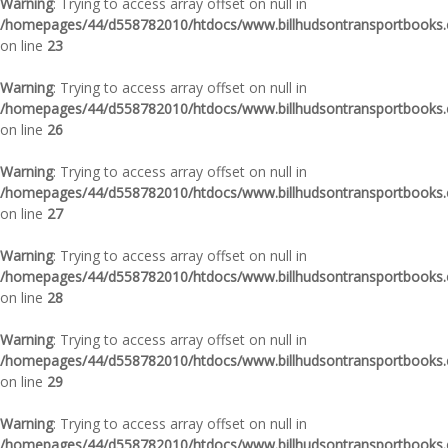
Warning
: Trying to access array offset on null in
/homepages/44/d558782010/htdocs/www.billhudsontransportbooks.c
on line
23
Warning
: Trying to access array offset on null in
/homepages/44/d558782010/htdocs/www.billhudsontransportbooks.c
on line
26
Warning
: Trying to access array offset on null in
/homepages/44/d558782010/htdocs/www.billhudsontransportbooks.c
on line
27
Warning
: Trying to access array offset on null in
/homepages/44/d558782010/htdocs/www.billhudsontransportbooks.c
on line
28
Warning
: Trying to access array offset on null in
/homepages/44/d558782010/htdocs/www.billhudsontransportbooks.c
on line
29
Warning
: Trying to access array offset on null in
/homepages/44/d558782010/htdocs/www.billhudsontransportbooks.c