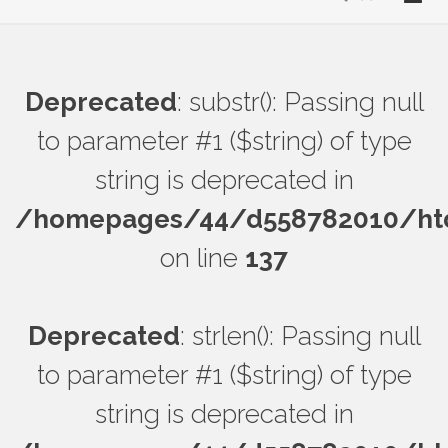
Deprecated
: substr(): Passing null
to parameter #1 ($string) of type
string is deprecated in
/homepages/44/d558782010/htdo
on line
137
Deprecated
: strlen(): Passing null
to parameter #1 ($string) of type
string is deprecated in