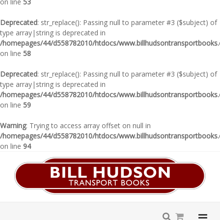
on line
53
Deprecated
: str_replace(): Passing null to parameter #3 ($subject) of
type array|string is deprecated in
/homepages/44/d558782010/htdocs/www.billhudsontransportbooks.c
on line
58
Deprecated
: str_replace(): Passing null to parameter #3 ($subject) of
type array|string is deprecated in
/homepages/44/d558782010/htdocs/www.billhudsontransportbooks.c
on line
59
Warning
: Trying to access array offset on null in
/homepages/44/d558782010/htdocs/www.billhudsontransportbooks.c
on line
94