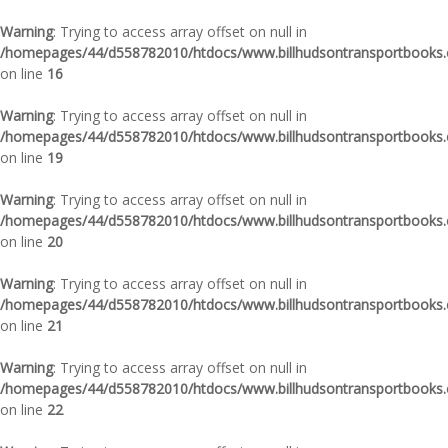
Warning
: Trying to access array offset on null in
/homepages/44/d558782010/htdocs/www.billhudsontransportbooks.c
on line
16
Warning
: Trying to access array offset on null in
/homepages/44/d558782010/htdocs/www.billhudsontransportbooks.c
on line
19
Warning
: Trying to access array offset on null in
/homepages/44/d558782010/htdocs/www.billhudsontransportbooks.c
on line
20
Warning
: Trying to access array offset on null in
/homepages/44/d558782010/htdocs/www.billhudsontransportbooks.c
on line
21
Warning
: Trying to access array offset on null in
/homepages/44/d558782010/htdocs/www.billhudsontransportbooks.c
on line
22