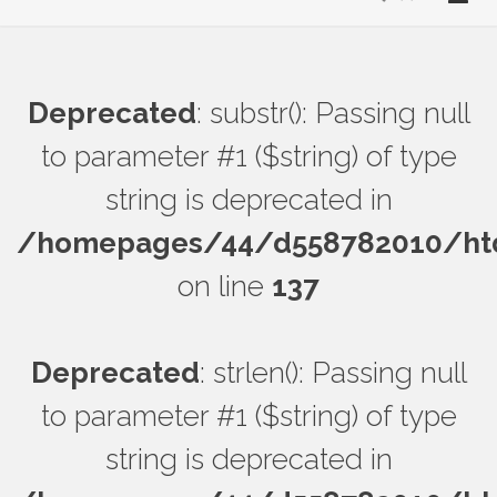
Deprecated
: substr(): Passing null
to parameter #1 ($string) of type
string is deprecated in
/homepages/44/d558782010/htdo
on line
137
Deprecated
: strlen(): Passing null
to parameter #1 ($string) of type
string is deprecated in