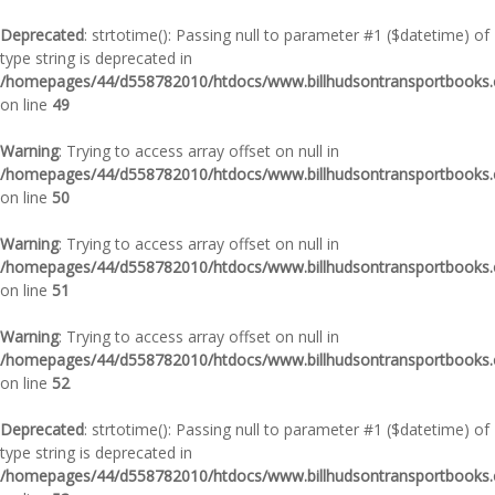
Deprecated
: strtotime(): Passing null to parameter #1 ($datetime) of
type string is deprecated in
/homepages/44/d558782010/htdocs/www.billhudsontransportbooks.c
on line
49
Warning
: Trying to access array offset on null in
/homepages/44/d558782010/htdocs/www.billhudsontransportbooks.c
on line
50
Warning
: Trying to access array offset on null in
/homepages/44/d558782010/htdocs/www.billhudsontransportbooks.c
on line
51
Warning
: Trying to access array offset on null in
/homepages/44/d558782010/htdocs/www.billhudsontransportbooks.c
on line
52
Deprecated
: strtotime(): Passing null to parameter #1 ($datetime) of
type string is deprecated in
/homepages/44/d558782010/htdocs/www.billhudsontransportbooks.c