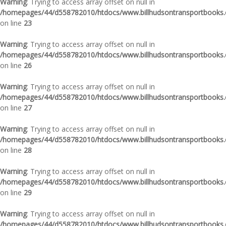
Warning
: Trying to access array offset on null in
/homepages/44/d558782010/htdocs/www.billhudsontransportbooks.c
on line
23
Warning
: Trying to access array offset on null in
/homepages/44/d558782010/htdocs/www.billhudsontransportbooks.c
on line
26
Warning
: Trying to access array offset on null in
/homepages/44/d558782010/htdocs/www.billhudsontransportbooks.c
on line
27
Warning
: Trying to access array offset on null in
/homepages/44/d558782010/htdocs/www.billhudsontransportbooks.c
on line
28
Warning
: Trying to access array offset on null in
/homepages/44/d558782010/htdocs/www.billhudsontransportbooks.c
on line
29
Warning
: Trying to access array offset on null in
/homepages/44/d558782010/htdocs/www.billhudsontransportbooks.c