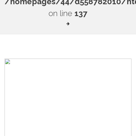
/homepages/44/d558782010/htdo
on line
137