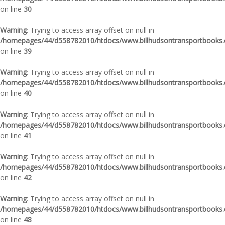
on line
30
Warning
: Trying to access array offset on null in
/homepages/44/d558782010/htdocs/www.billhudsontransportbooks.c
on line
39
Warning
: Trying to access array offset on null in
/homepages/44/d558782010/htdocs/www.billhudsontransportbooks.c
on line
40
Warning
: Trying to access array offset on null in
/homepages/44/d558782010/htdocs/www.billhudsontransportbooks.c
on line
41
Warning
: Trying to access array offset on null in
/homepages/44/d558782010/htdocs/www.billhudsontransportbooks.c
on line
42
Warning
: Trying to access array offset on null in
/homepages/44/d558782010/htdocs/www.billhudsontransportbooks.c
on line
48