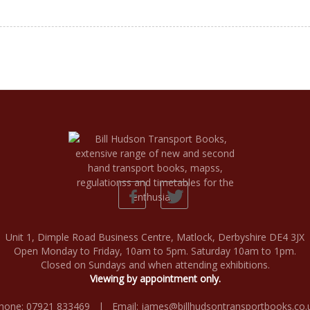
Unit 1, Dimple Road Business Centre, Matlock, Derbyshire DE4 3JX
Open Monday to Friday, 10am to 5pm. Saturday 10am to 1pm.
Closed on Sundays and when attending exhibitions.
Viewing by appointment only.
hone: 07921 833469 | Email:
james@billhudsontransportbooks.co.