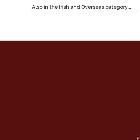
Also in the Irish and Overseas category...
P