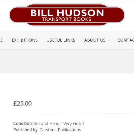
CE
EXHIBITIONS
USEFUL LINKS
ABOUT US
CONTAC
£25.00
Condition:
Second Hand - Very Good
Published by:
Carstens Publications