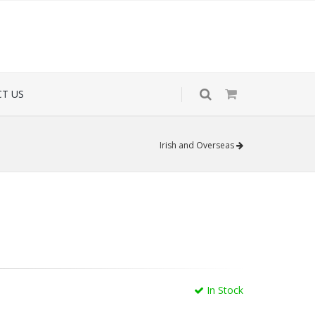
T US
Irish and Overseas
In Stock