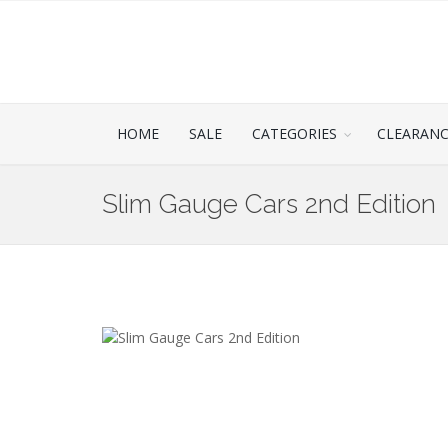
HOME
SALE
CATEGORIES
CLEARAN
Slim Gauge Cars 2nd Edition