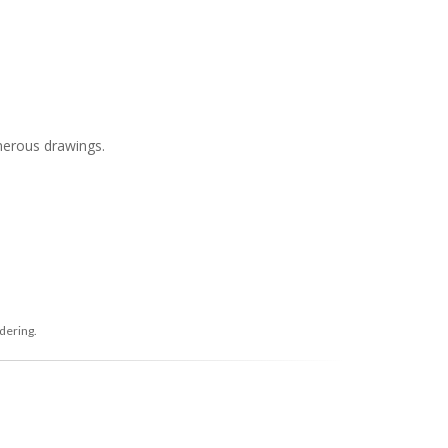
merous drawings.
dering.