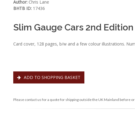
Author:
Chris Lane
BHTB ID:
17436
Slim Gauge Cars 2nd Edition
Card cover, 128 pages, b/w and a few colour illustrations. Nu
ADD TO SHOPPING BASKET
Please contact us for a quote for shipping outside the UK Mainland before or