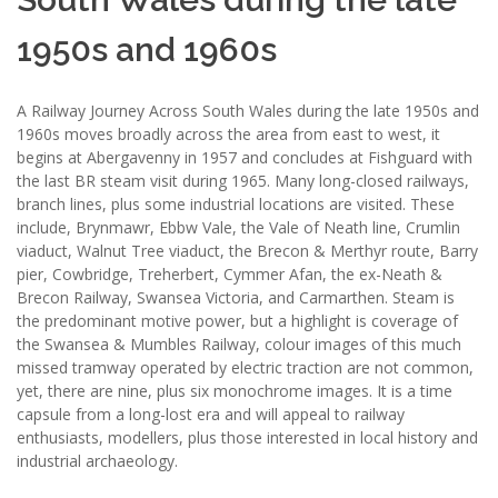
1950s and 1960s
A Railway Journey Across South Wales during the late 1950s and
1960s moves broadly across the area from east to west, it
begins at Abergavenny in 1957 and concludes at Fishguard with
the last BR steam visit during 1965. Many long-closed railways,
branch lines, plus some industrial locations are visited. These
include, Brynmawr, Ebbw Vale, the Vale of Neath line, Crumlin
viaduct, Walnut Tree viaduct, the Brecon & Merthyr route, Barry
pier, Cowbridge, Treherbert, Cymmer Afan, the ex-Neath &
Brecon Railway, Swansea Victoria, and Carmarthen. Steam is
the predominant motive power, but a highlight is coverage of
the Swansea & Mumbles Railway, colour images of this much
missed tramway operated by electric traction are not common,
yet, there are nine, plus six monochrome images. It is a time
capsule from a long-lost era and will appeal to railway
enthusiasts, modellers, plus those interested in local history and
industrial archaeology.