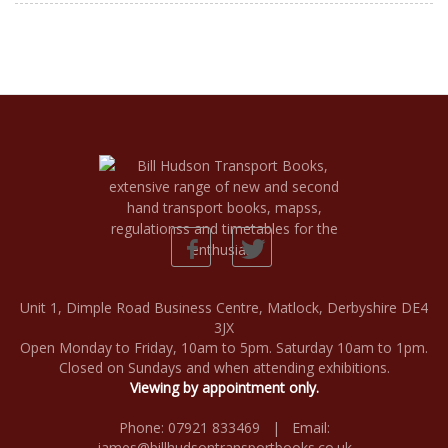
Unit 1, Dimple Road Business Centre, Matlock, Derbyshire DE4
3JX
Open Monday to Friday, 10am to 5pm. Saturday 10am to 1pm.
Closed on Sundays and when attending exhibitions.
Viewing by appointment only.
Phone: 07921 833469 | Email:
james@billhudsontransportbooks.co.uk