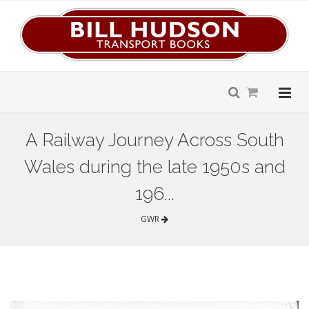
A Railway Journey Across South
Wales during the late 1950s and
196...
GWR