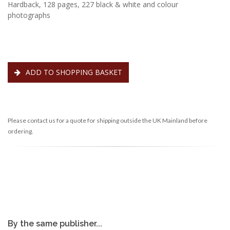
Hardback, 128 pages, 227 black & white and colour
photographs
ADD TO SHOPPING BASKET
Please contact us for a quote for shipping outside the UK Mainland before
ordering.
By the same publisher...