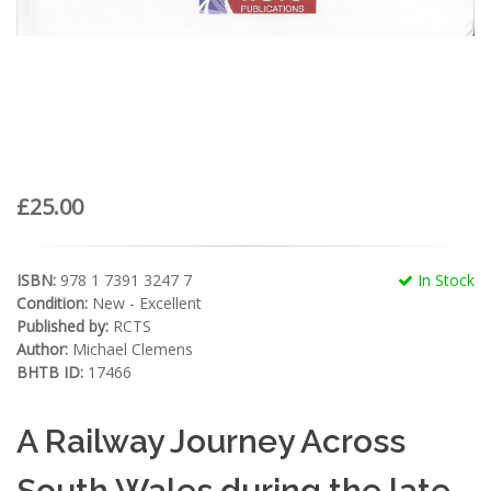
£25.00
ISBN:
978 1 7391 3247 7
In Stock
Condition:
New - Excellent
Published by:
RCTS
Author:
Michael Clemens
BHTB ID:
17466
A Railway Journey Across
South Wales during the late