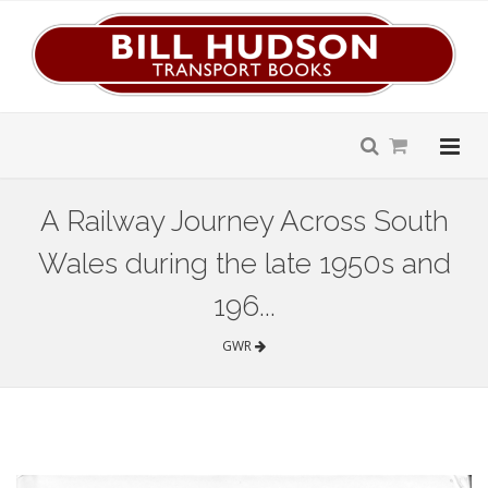
A Railway Journey Across South
Wales during the late 1950s and
196...
GWR