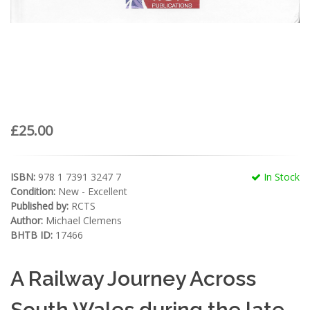
£25.00
ISBN:
978 1 7391 3247 7
In Stock
Condition:
New - Excellent
Published by:
RCTS
Author:
Michael Clemens
BHTB ID:
17466
A Railway Journey Across
South Wales during the late