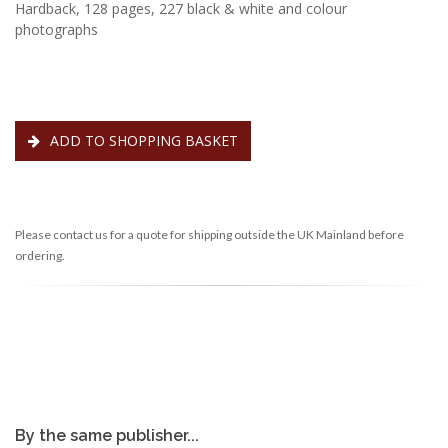
Hardback, 128 pages, 227 black & white and colour
photographs
ADD TO SHOPPING BASKET
Please contact us for a quote for shipping outside the UK Mainland before
ordering.
By the same publisher...