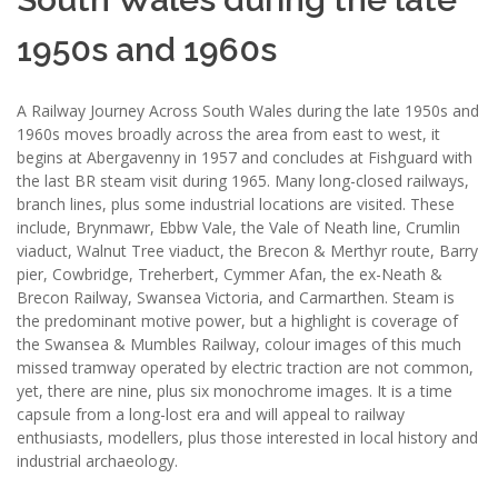
1950s and 1960s
A Railway Journey Across South Wales during the late 1950s and
1960s moves broadly across the area from east to west, it
begins at Abergavenny in 1957 and concludes at Fishguard with
the last BR steam visit during 1965. Many long-closed railways,
branch lines, plus some industrial locations are visited. These
include, Brynmawr, Ebbw Vale, the Vale of Neath line, Crumlin
viaduct, Walnut Tree viaduct, the Brecon & Merthyr route, Barry
pier, Cowbridge, Treherbert, Cymmer Afan, the ex-Neath &
Brecon Railway, Swansea Victoria, and Carmarthen. Steam is
the predominant motive power, but a highlight is coverage of
the Swansea & Mumbles Railway, colour images of this much
missed tramway operated by electric traction are not common,
yet, there are nine, plus six monochrome images. It is a time
capsule from a long-lost era and will appeal to railway
enthusiasts, modellers, plus those interested in local history and
industrial archaeology.