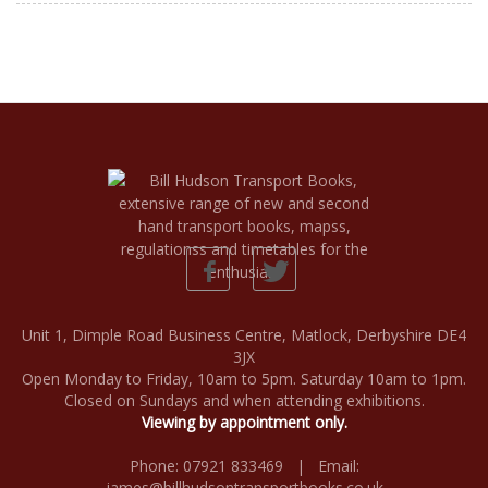
Unit 1, Dimple Road Business Centre, Matlock, Derbyshire DE4
3JX
Open Monday to Friday, 10am to 5pm. Saturday 10am to 1pm.
Closed on Sundays and when attending exhibitions.
Viewing by appointment only.
Phone: 07921 833469 | Email:
james@billhudsontransportbooks.co.uk