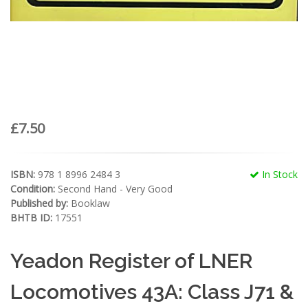
£7.50
ISBN:
978 1 8996 2484 3
In Stock
Condition:
Second Hand - Very Good
Published by:
Booklaw
BHTB ID:
17551
Yeadon Register of LNER
Locomotives 43A: Class J71 &