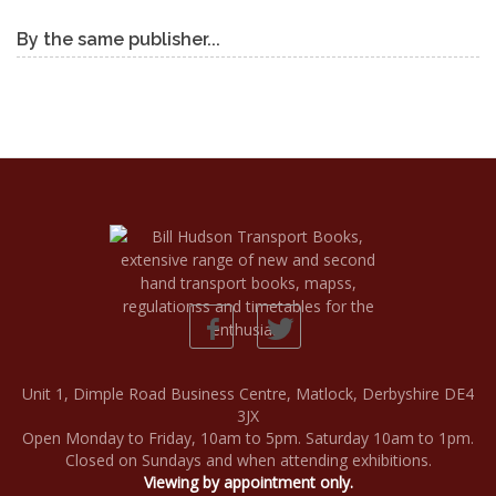
By the same publisher...
Unit 1, Dimple Road Business Centre, Matlock, Derbyshire DE4
3JX
Open Monday to Friday, 10am to 5pm. Saturday 10am to 1pm.
Closed on Sundays and when attending exhibitions.
Viewing by appointment only.