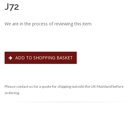
J72
We are in the process of reviewing this item.
ADD TO SHOPPING BASKET
Please contact us for a quote for shipping outside the UK Mainland before
ordering.