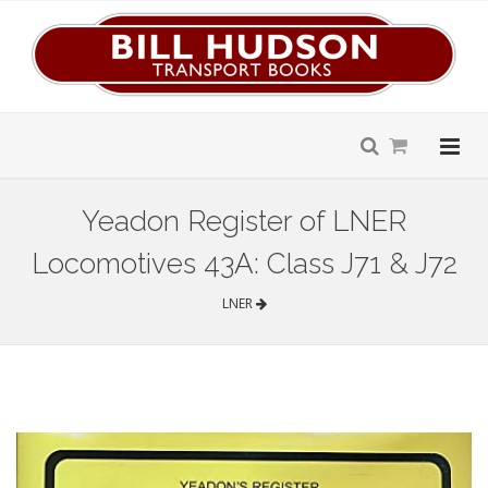
Yeadon Register of LNER
Locomotives 43A: Class J71 & J72
LNER