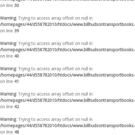
on line
30
Warning
: Trying to access array offset on null in
/homepages/44/d558782010/htdocs/www.billhudsontransportbooks.c
on line
39
Warning
: Trying to access array offset on null in
/homepages/44/d558782010/htdocs/www.billhudsontransportbooks.c
on line
40
Warning
: Trying to access array offset on null in
/homepages/44/d558782010/htdocs/www.billhudsontransportbooks.c
on line
41
Warning
: Trying to access array offset on null in
/homepages/44/d558782010/htdocs/www.billhudsontransportbooks.c
on line
42
Warning
: Trying to access array offset on null in
/homepages/44/d558782010/htdocs/www.billhudsontransportbooks.c
on line
48