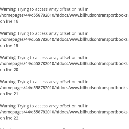
Warning
: Trying to access array offset on null in
/homepages/44/d558782010/htdocs/www.billhudsontransportbooks.c
on line
16
Warning
: Trying to access array offset on null in
/homepages/44/d558782010/htdocs/www.billhudsontransportbooks.c
on line
19
Warning
: Trying to access array offset on null in
/homepages/44/d558782010/htdocs/www.billhudsontransportbooks.c
on line
20
Warning
: Trying to access array offset on null in
/homepages/44/d558782010/htdocs/www.billhudsontransportbooks.c
on line
21
Warning
: Trying to access array offset on null in
/homepages/44/d558782010/htdocs/www.billhudsontransportbooks.c
on line
22