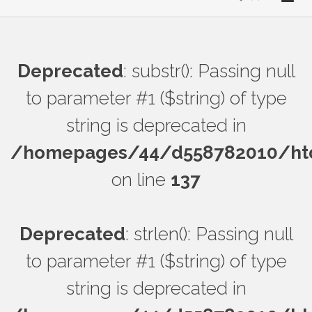
Deprecated
: substr(): Passing null
to parameter #1 ($string) of type
string is deprecated in
/homepages/44/d558782010/htdo
on line
137
Deprecated
: strlen(): Passing null
to parameter #1 ($string) of type
string is deprecated in