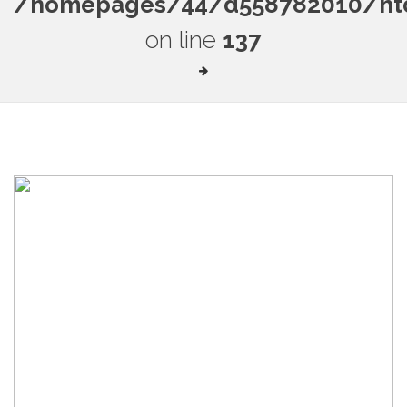
/homepages/44/d558782010/htdo
on line
137