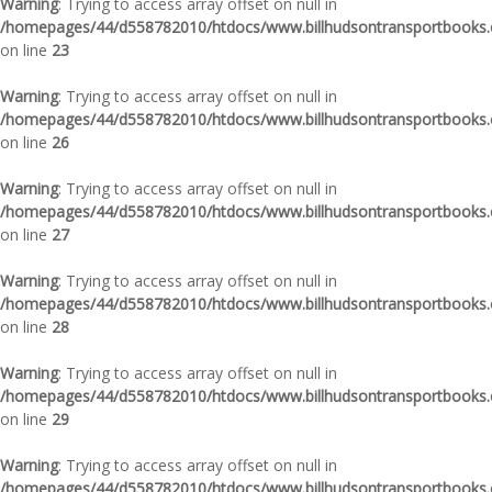
Warning
: Trying to access array offset on null in
/homepages/44/d558782010/htdocs/www.billhudsontransportbooks.c
on line
23
Warning
: Trying to access array offset on null in
/homepages/44/d558782010/htdocs/www.billhudsontransportbooks.c
on line
26
Warning
: Trying to access array offset on null in
/homepages/44/d558782010/htdocs/www.billhudsontransportbooks.c
on line
27
Warning
: Trying to access array offset on null in
/homepages/44/d558782010/htdocs/www.billhudsontransportbooks.c
on line
28
Warning
: Trying to access array offset on null in
/homepages/44/d558782010/htdocs/www.billhudsontransportbooks.c
on line
29
Warning
: Trying to access array offset on null in
/homepages/44/d558782010/htdocs/www.billhudsontransportbooks.c