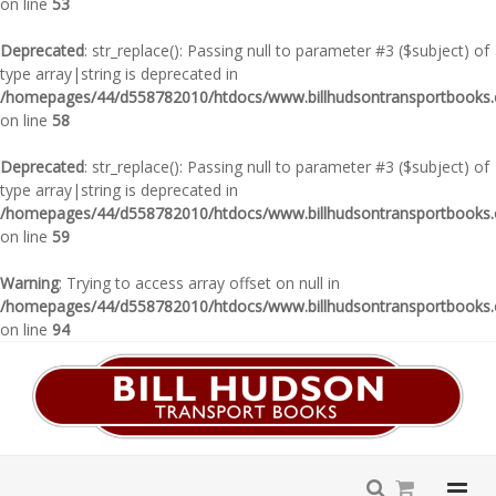
on line
53
Deprecated
: str_replace(): Passing null to parameter #3 ($subject) of
type array|string is deprecated in
/homepages/44/d558782010/htdocs/www.billhudsontransportbooks.c
on line
58
Deprecated
: str_replace(): Passing null to parameter #3 ($subject) of
type array|string is deprecated in
/homepages/44/d558782010/htdocs/www.billhudsontransportbooks.c
on line
59
Warning
: Trying to access array offset on null in
/homepages/44/d558782010/htdocs/www.billhudsontransportbooks.c
on line
94