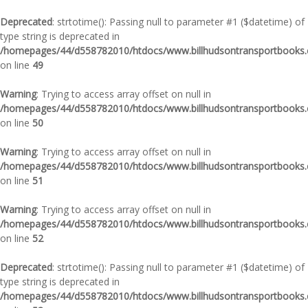
Deprecated
: strtotime(): Passing null to parameter #1 ($datetime) of
type string is deprecated in
/homepages/44/d558782010/htdocs/www.billhudsontransportbooks.c
on line
49
Warning
: Trying to access array offset on null in
/homepages/44/d558782010/htdocs/www.billhudsontransportbooks.c
on line
50
Warning
: Trying to access array offset on null in
/homepages/44/d558782010/htdocs/www.billhudsontransportbooks.c
on line
51
Warning
: Trying to access array offset on null in
/homepages/44/d558782010/htdocs/www.billhudsontransportbooks.c
on line
52
Deprecated
: strtotime(): Passing null to parameter #1 ($datetime) of
type string is deprecated in
/homepages/44/d558782010/htdocs/www.billhudsontransportbooks.c