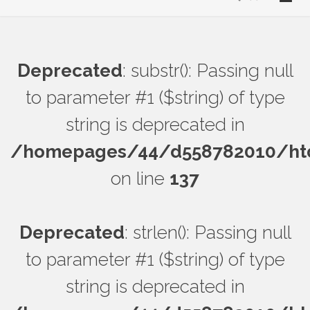
Deprecated
: substr(): Passing null
to parameter #1 ($string) of type
string is deprecated in
/homepages/44/d558782010/htdo
on line
137
Deprecated
: strlen(): Passing null
to parameter #1 ($string) of type
string is deprecated in