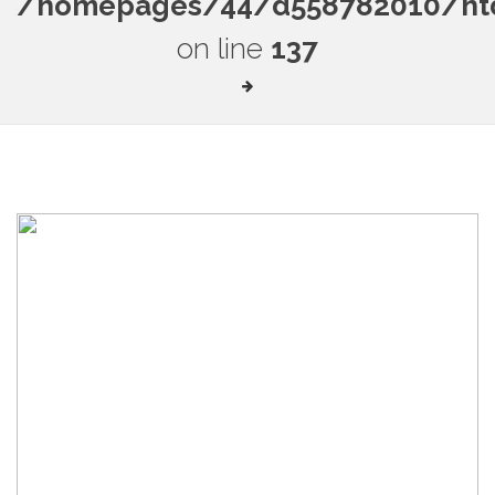
/homepages/44/d558782010/htdo
on line
137