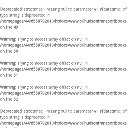
Deprecated
: strtotime(): Passing null to parameter #1 ($datetime) of
type string is deprecated in
/homepages/44/d558782010/htdocs/www.billhudsontransportbooks.c
on line
49
Warning
: Trying to access array offset on null in
/homepages/44/d558782010/htdocs/www.billhudsontransportbooks.c
on line
50
Warning
: Trying to access array offset on null in
/homepages/44/d558782010/htdocs/www.billhudsontransportbooks.c
on line
51
Warning
: Trying to access array offset on null in
/homepages/44/d558782010/htdocs/www.billhudsontransportbooks.c
on line
52
Deprecated
: strtotime(): Passing null to parameter #1 ($datetime) of
type string is deprecated in
/homepages/44/d558782010/htdocs/www.billhudsontransportbooks.c