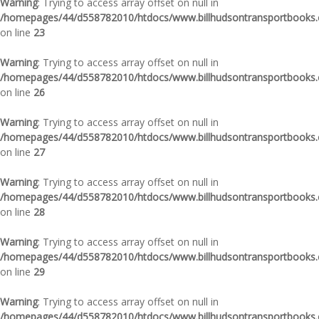
Warning
: Trying to access array offset on null in
/homepages/44/d558782010/htdocs/www.billhudsontransportbooks.c
on line
23
Warning
: Trying to access array offset on null in
/homepages/44/d558782010/htdocs/www.billhudsontransportbooks.c
on line
26
Warning
: Trying to access array offset on null in
/homepages/44/d558782010/htdocs/www.billhudsontransportbooks.c
on line
27
Warning
: Trying to access array offset on null in
/homepages/44/d558782010/htdocs/www.billhudsontransportbooks.c
on line
28
Warning
: Trying to access array offset on null in
/homepages/44/d558782010/htdocs/www.billhudsontransportbooks.c
on line
29
Warning
: Trying to access array offset on null in
/homepages/44/d558782010/htdocs/www.billhudsontransportbooks.c