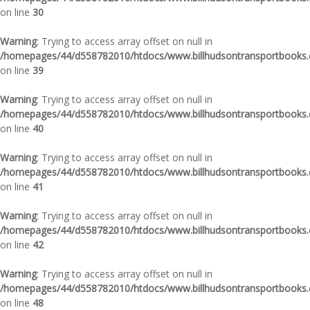
on line
30
Warning
: Trying to access array offset on null in
/homepages/44/d558782010/htdocs/www.billhudsontransportbooks.c
on line
39
Warning
: Trying to access array offset on null in
/homepages/44/d558782010/htdocs/www.billhudsontransportbooks.c
on line
40
Warning
: Trying to access array offset on null in
/homepages/44/d558782010/htdocs/www.billhudsontransportbooks.c
on line
41
Warning
: Trying to access array offset on null in
/homepages/44/d558782010/htdocs/www.billhudsontransportbooks.c
on line
42
Warning
: Trying to access array offset on null in
/homepages/44/d558782010/htdocs/www.billhudsontransportbooks.c
on line
48