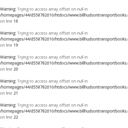
Warning
: Trying to access array offset on null in
/homepages/44/d558782010/htdocs/www.billhudsontransportbooks.c
on line
16
Warning
: Trying to access array offset on null in
/homepages/44/d558782010/htdocs/www.billhudsontransportbooks.c
on line
19
Warning
: Trying to access array offset on null in
/homepages/44/d558782010/htdocs/www.billhudsontransportbooks.c
on line
20
Warning
: Trying to access array offset on null in
/homepages/44/d558782010/htdocs/www.billhudsontransportbooks.c
on line
21
Warning
: Trying to access array offset on null in
/homepages/44/d558782010/htdocs/www.billhudsontransportbooks.c
on line
22