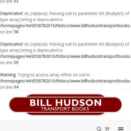
on line
53
Deprecated
: str_replace(): Passing null to parameter #3 ($subject) of
type array|string is deprecated in
/homepages/44/d558782010/htdocs/www.billhudsontransportbooks.c
on line
58
Deprecated
: str_replace(): Passing null to parameter #3 ($subject) of
type array|string is deprecated in
/homepages/44/d558782010/htdocs/www.billhudsontransportbooks.c
on line
59
Warning
: Trying to access array offset on null in
/homepages/44/d558782010/htdocs/www.billhudsontransportbooks.c
on line
94