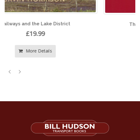
The Last Years of Welsh Steam
£22.50
More Details