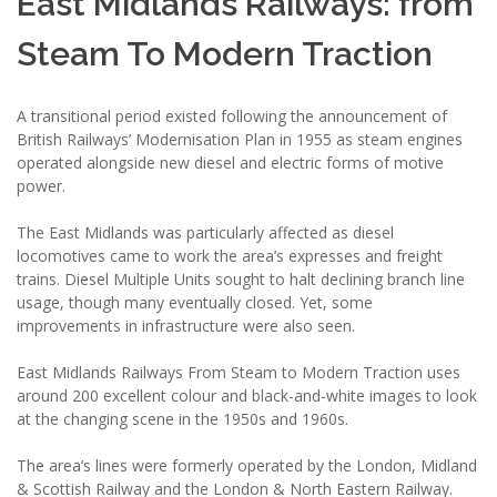
East Midlands Railways: from
Steam To Modern Traction
A transitional period existed following the announcement of
British Railways’ Modernisation Plan in 1955 as steam engines
operated alongside new diesel and electric forms of motive
power.
The East Midlands was particularly affected as diesel
locomotives came to work the area’s expresses and freight
trains. Diesel Multiple Units sought to halt declining branch line
usage, though many eventually closed. Yet, some
improvements in infrastructure were also seen.
East Midlands Railways From Steam to Modern Traction uses
around 200 excellent colour and black-and-white images to look
at the changing scene in the 1950s and 1960s.
The area’s lines were formerly operated by the London, Midland
& Scottish Railway and the London & North Eastern Railway.