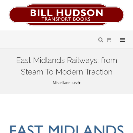
East Midlands Railways: from
Steam To Modern Traction
Miscellaneous