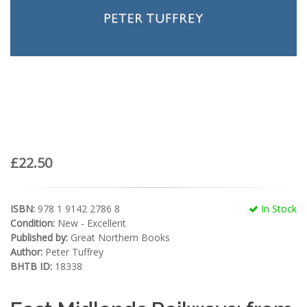
£22.50
ISBN:
978 1 9142 2786 8
In Stock
Condition:
New - Excellent
Published by:
Great Northern Books
Author:
Peter Tuffrey
BHTB ID:
18338