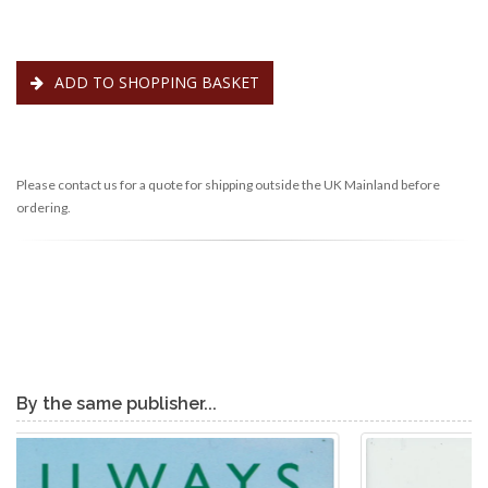
ADD TO SHOPPING BASKET
Please contact us for a quote for shipping outside the UK Mainland before
ordering.
By the same publisher...