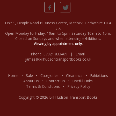
Unit 1, Dimple Road Business Centre, Matlock, Derbyshire DE4
3JX
Open Monday to Friday, 10am to 5pm. Saturday 10am to 1pm.
Closed on Sundays and when attending exhibitions.
Viewing by appointment only.
Phone: 07921 833469 | Email:
james@billhudsontransportbooks.co.uk
Home
•
Sale
•
Categories
•
Clearance
•
Exhibitions
About Us
•
Contact Us
•
Useful Links
Terms & Conditions
•
Privacy Policy
Copyright © 2026 Bill Hudson Transport Books