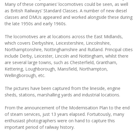
Many of these companies’ locomotives could be seen, as well
as British Railways’ Standard Classes. A number of new diesel
classes and DMUs appeared and worked alongside these during
the late 1950s and early 1960s.
The locomotives are at locations across the East Midlands,
which covers Derbyshire, Leicestershire, Lincolnshire,
Northamptonshire, Nottinghamshire and Rutland. Principal cities
include Derby, Leicester, Lincoln and Nottingham, whilst there
are several large towns, such as Chesterfield, Grantham,
Kettering, Loughborough, Mansfield, Northampton,
Wellingborough, etc.
The pictures have been captured from the lineside, engine
sheds, stations, marshalling yards and industrial locations.
From the announcement of the Modernisation Plan to the end
of steam services, just 13 years elapsed. Fortuitously, many
enthusiast photographers were on hand to capture this
important period of railway history.