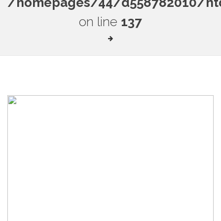
/homepages/44/d558782010/htdo
on line
137