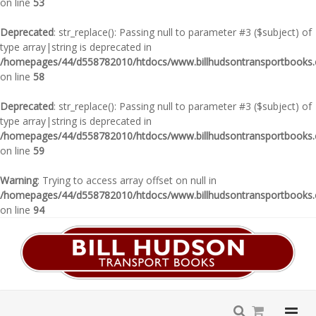
on line
53
Deprecated
: str_replace(): Passing null to parameter #3 ($subject) of
type array|string is deprecated in
/homepages/44/d558782010/htdocs/www.billhudsontransportbooks.c
on line
58
Deprecated
: str_replace(): Passing null to parameter #3 ($subject) of
type array|string is deprecated in
/homepages/44/d558782010/htdocs/www.billhudsontransportbooks.c
on line
59
Warning
: Trying to access array offset on null in
/homepages/44/d558782010/htdocs/www.billhudsontransportbooks.c
on line
94