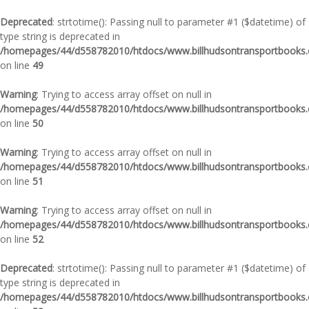
Deprecated
: strtotime(): Passing null to parameter #1 ($datetime) of
type string is deprecated in
/homepages/44/d558782010/htdocs/www.billhudsontransportbooks.c
on line
49
Warning
: Trying to access array offset on null in
/homepages/44/d558782010/htdocs/www.billhudsontransportbooks.c
on line
50
Warning
: Trying to access array offset on null in
/homepages/44/d558782010/htdocs/www.billhudsontransportbooks.c
on line
51
Warning
: Trying to access array offset on null in
/homepages/44/d558782010/htdocs/www.billhudsontransportbooks.c
on line
52
Deprecated
: strtotime(): Passing null to parameter #1 ($datetime) of
type string is deprecated in
/homepages/44/d558782010/htdocs/www.billhudsontransportbooks.c