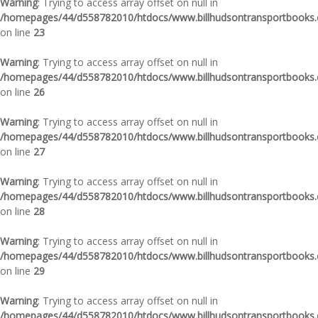
Warning
: Trying to access array offset on null in
/homepages/44/d558782010/htdocs/www.billhudsontransportbooks.c
on line
23
Warning
: Trying to access array offset on null in
/homepages/44/d558782010/htdocs/www.billhudsontransportbooks.c
on line
26
Warning
: Trying to access array offset on null in
/homepages/44/d558782010/htdocs/www.billhudsontransportbooks.c
on line
27
Warning
: Trying to access array offset on null in
/homepages/44/d558782010/htdocs/www.billhudsontransportbooks.c
on line
28
Warning
: Trying to access array offset on null in
/homepages/44/d558782010/htdocs/www.billhudsontransportbooks.c
on line
29
Warning
: Trying to access array offset on null in
/homepages/44/d558782010/htdocs/www.billhudsontransportbooks.c