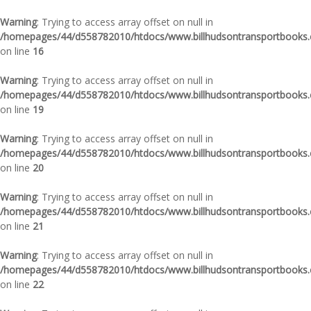
Warning
: Trying to access array offset on null in
/homepages/44/d558782010/htdocs/www.billhudsontransportbooks.c
on line
16
Warning
: Trying to access array offset on null in
/homepages/44/d558782010/htdocs/www.billhudsontransportbooks.c
on line
19
Warning
: Trying to access array offset on null in
/homepages/44/d558782010/htdocs/www.billhudsontransportbooks.c
on line
20
Warning
: Trying to access array offset on null in
/homepages/44/d558782010/htdocs/www.billhudsontransportbooks.c
on line
21
Warning
: Trying to access array offset on null in
/homepages/44/d558782010/htdocs/www.billhudsontransportbooks.c
on line
22