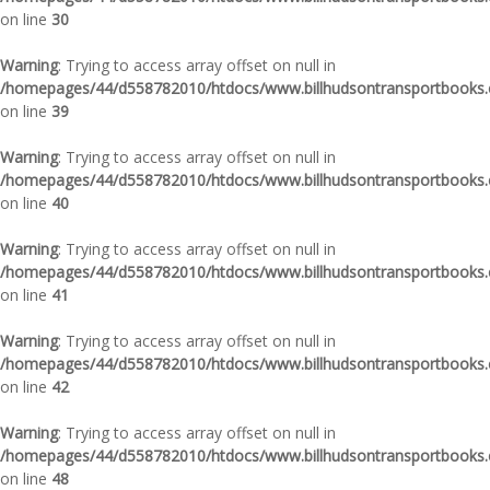
on line
30
Warning
: Trying to access array offset on null in
/homepages/44/d558782010/htdocs/www.billhudsontransportbooks.c
on line
39
Warning
: Trying to access array offset on null in
/homepages/44/d558782010/htdocs/www.billhudsontransportbooks.c
on line
40
Warning
: Trying to access array offset on null in
/homepages/44/d558782010/htdocs/www.billhudsontransportbooks.c
on line
41
Warning
: Trying to access array offset on null in
/homepages/44/d558782010/htdocs/www.billhudsontransportbooks.c
on line
42
Warning
: Trying to access array offset on null in
/homepages/44/d558782010/htdocs/www.billhudsontransportbooks.c
on line
48