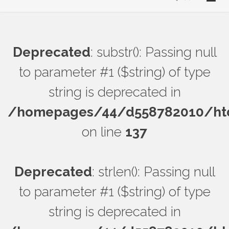
Deprecated
: substr(): Passing null
to parameter #1 ($string) of type
string is deprecated in
/homepages/44/d558782010/htdo
on line
137
Deprecated
: strlen(): Passing null
to parameter #1 ($string) of type
string is deprecated in