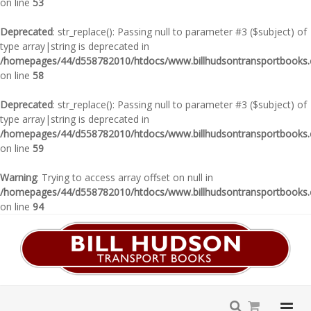
on line
53
Deprecated
: str_replace(): Passing null to parameter #3 ($subject) of
type array|string is deprecated in
/homepages/44/d558782010/htdocs/www.billhudsontransportbooks.c
on line
58
Deprecated
: str_replace(): Passing null to parameter #3 ($subject) of
type array|string is deprecated in
/homepages/44/d558782010/htdocs/www.billhudsontransportbooks.c
on line
59
Warning
: Trying to access array offset on null in
/homepages/44/d558782010/htdocs/www.billhudsontransportbooks.c
on line
94