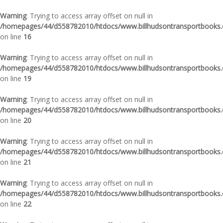
Warning
: Trying to access array offset on null in
/homepages/44/d558782010/htdocs/www.billhudsontransportbooks.c
on line
16
Warning
: Trying to access array offset on null in
/homepages/44/d558782010/htdocs/www.billhudsontransportbooks.c
on line
19
Warning
: Trying to access array offset on null in
/homepages/44/d558782010/htdocs/www.billhudsontransportbooks.c
on line
20
Warning
: Trying to access array offset on null in
/homepages/44/d558782010/htdocs/www.billhudsontransportbooks.c
on line
21
Warning
: Trying to access array offset on null in
/homepages/44/d558782010/htdocs/www.billhudsontransportbooks.c
on line
22