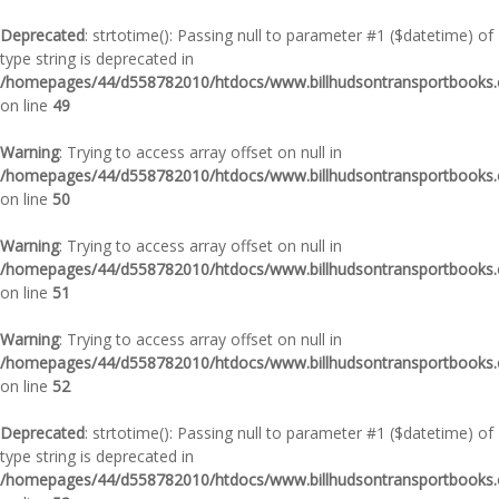
Deprecated
: strtotime(): Passing null to parameter #1 ($datetime) of
type string is deprecated in
/homepages/44/d558782010/htdocs/www.billhudsontransportbooks.c
on line
49
Warning
: Trying to access array offset on null in
/homepages/44/d558782010/htdocs/www.billhudsontransportbooks.c
on line
50
Warning
: Trying to access array offset on null in
/homepages/44/d558782010/htdocs/www.billhudsontransportbooks.c
on line
51
Warning
: Trying to access array offset on null in
/homepages/44/d558782010/htdocs/www.billhudsontransportbooks.c
on line
52
Deprecated
: strtotime(): Passing null to parameter #1 ($datetime) of
type string is deprecated in
/homepages/44/d558782010/htdocs/www.billhudsontransportbooks.c