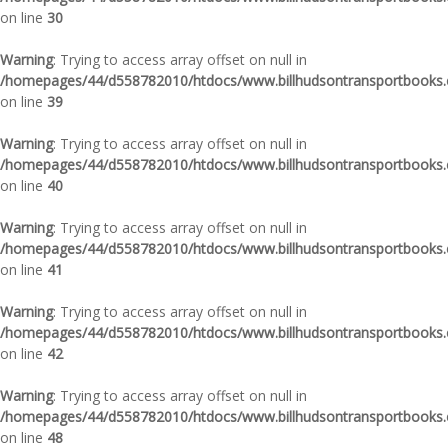
on line
30
Warning
: Trying to access array offset on null in
/homepages/44/d558782010/htdocs/www.billhudsontransportbooks.c
on line
39
Warning
: Trying to access array offset on null in
/homepages/44/d558782010/htdocs/www.billhudsontransportbooks.c
on line
40
Warning
: Trying to access array offset on null in
/homepages/44/d558782010/htdocs/www.billhudsontransportbooks.c
on line
41
Warning
: Trying to access array offset on null in
/homepages/44/d558782010/htdocs/www.billhudsontransportbooks.c
on line
42
Warning
: Trying to access array offset on null in
/homepages/44/d558782010/htdocs/www.billhudsontransportbooks.c
on line
48