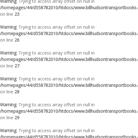
Warning
: Trying to access array offset on null in
/homepages/44/d558782010/htdocs/www.billhudsontransportbooks.c
on line
23
Warning
: Trying to access array offset on null in
/homepages/44/d558782010/htdocs/www.billhudsontransportbooks.c
on line
26
Warning
: Trying to access array offset on null in
/homepages/44/d558782010/htdocs/www.billhudsontransportbooks.c
on line
27
Warning
: Trying to access array offset on null in
/homepages/44/d558782010/htdocs/www.billhudsontransportbooks.c
on line
28
Warning
: Trying to access array offset on null in
/homepages/44/d558782010/htdocs/www.billhudsontransportbooks.c
on line
29
Warning
: Trying to access array offset on null in
/homepages/44/d558782010/htdocs/www.billhudsontransportbooks.c