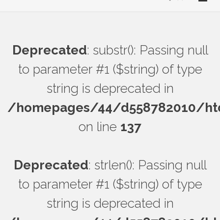
Deprecated
: substr(): Passing null
to parameter #1 ($string) of type
string is deprecated in
/homepages/44/d558782010/htdo
on line
137
Deprecated
: strlen(): Passing null
to parameter #1 ($string) of type
string is deprecated in