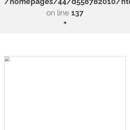
/homepages/44/d558782010/htdo
on line
137