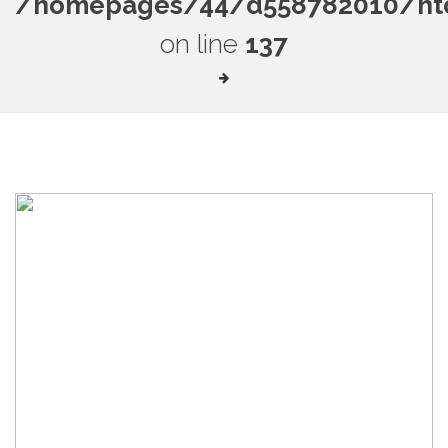
/homepages/44/d558782010/htdo
on line
137