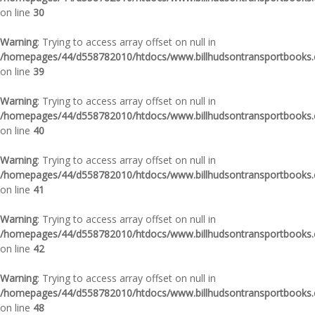
on line
30
Warning
: Trying to access array offset on null in
/homepages/44/d558782010/htdocs/www.billhudsontransportbooks.c
on line
39
Warning
: Trying to access array offset on null in
/homepages/44/d558782010/htdocs/www.billhudsontransportbooks.c
on line
40
Warning
: Trying to access array offset on null in
/homepages/44/d558782010/htdocs/www.billhudsontransportbooks.c
on line
41
Warning
: Trying to access array offset on null in
/homepages/44/d558782010/htdocs/www.billhudsontransportbooks.c
on line
42
Warning
: Trying to access array offset on null in
/homepages/44/d558782010/htdocs/www.billhudsontransportbooks.c
on line
48