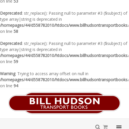
on line
53
Deprecated
: str_replace(): Passing null to parameter #3 ($subject) of
type array|string is deprecated in
/homepages/44/d558782010/htdocs/www.billhudsontransportbooks.c
on line
58
Deprecated
: str_replace(): Passing null to parameter #3 ($subject) of
type array|string is deprecated in
/homepages/44/d558782010/htdocs/www.billhudsontransportbooks.c
on line
59
Warning
: Trying to access array offset on null in
/homepages/44/d558782010/htdocs/www.billhudsontransportbooks.c
on line
94