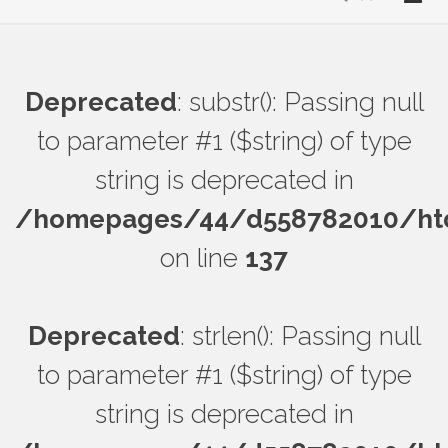
Deprecated
: substr(): Passing null
to parameter #1 ($string) of type
string is deprecated in
/homepages/44/d558782010/htdo
on line
137
Deprecated
: strlen(): Passing null
to parameter #1 ($string) of type
string is deprecated in