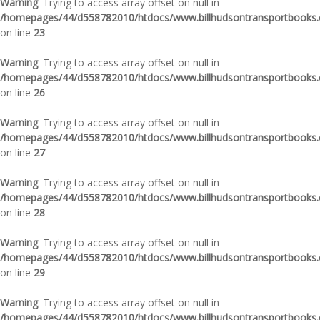
Warning
: Trying to access array offset on null in
/homepages/44/d558782010/htdocs/www.billhudsontransportbooks.c
on line
23
Warning
: Trying to access array offset on null in
/homepages/44/d558782010/htdocs/www.billhudsontransportbooks.c
on line
26
Warning
: Trying to access array offset on null in
/homepages/44/d558782010/htdocs/www.billhudsontransportbooks.c
on line
27
Warning
: Trying to access array offset on null in
/homepages/44/d558782010/htdocs/www.billhudsontransportbooks.c
on line
28
Warning
: Trying to access array offset on null in
/homepages/44/d558782010/htdocs/www.billhudsontransportbooks.c
on line
29
Warning
: Trying to access array offset on null in
/homepages/44/d558782010/htdocs/www.billhudsontransportbooks.c