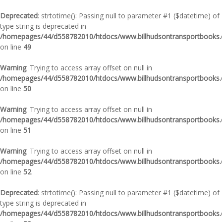
Deprecated
: strtotime(): Passing null to parameter #1 ($datetime) of
type string is deprecated in
/homepages/44/d558782010/htdocs/www.billhudsontransportbooks.c
on line
49
Warning
: Trying to access array offset on null in
/homepages/44/d558782010/htdocs/www.billhudsontransportbooks.c
on line
50
Warning
: Trying to access array offset on null in
/homepages/44/d558782010/htdocs/www.billhudsontransportbooks.c
on line
51
Warning
: Trying to access array offset on null in
/homepages/44/d558782010/htdocs/www.billhudsontransportbooks.c
on line
52
Deprecated
: strtotime(): Passing null to parameter #1 ($datetime) of
type string is deprecated in
/homepages/44/d558782010/htdocs/www.billhudsontransportbooks.c