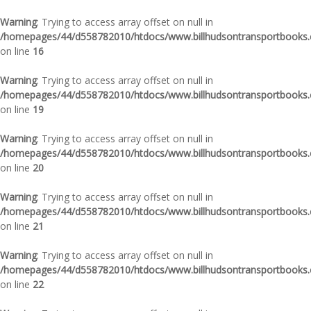
Warning
: Trying to access array offset on null in
/homepages/44/d558782010/htdocs/www.billhudsontransportbooks.c
on line
16
Warning
: Trying to access array offset on null in
/homepages/44/d558782010/htdocs/www.billhudsontransportbooks.c
on line
19
Warning
: Trying to access array offset on null in
/homepages/44/d558782010/htdocs/www.billhudsontransportbooks.c
on line
20
Warning
: Trying to access array offset on null in
/homepages/44/d558782010/htdocs/www.billhudsontransportbooks.c
on line
21
Warning
: Trying to access array offset on null in
/homepages/44/d558782010/htdocs/www.billhudsontransportbooks.c
on line
22