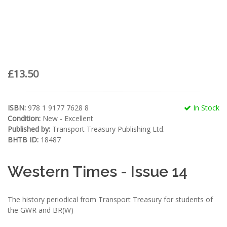
£13.50
ISBN:
978 1 9177 7628 8
In Stock
Condition:
New - Excellent
Published by:
Transport Treasury Publishing Ltd.
BHTB ID:
18487
Western Times - Issue 14
The history periodical from Transport Treasury for students of
the GWR and BR(W)