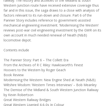
railway. The history and activities of the Midland & South
Western Junction route have received extensive coverage thus
far and in this issue, the saga draws to a close with analysis of
factors relevant to its run-down and closure. Part 6 of the
Pannier Story includes reference to government-assisted
mechanical engineering investment. ‘Modernising the Western’
reviews post-war civil engineering investment by the GWR on its
own account in much needed renewal of Neath (N&B)
locomotive depot.
Contents include
The Pannier Story: Part 6 – The Collett Era
From the Archives of R C Riley: Hawksworth’s Finest
Hoovers to the Western by Roger Geach
Book Review
Modernising the Western: New Engine Shed at Neath (N&B)
Wiltshire Wisdom: ‘Western Times Interviews’ – Bob Meanley
The Demise of the Midland & South Western Junction Railway
by Kevin Robertson
Great Western Railway Bridges
Great Western Liveried 4-6-0s In Colour