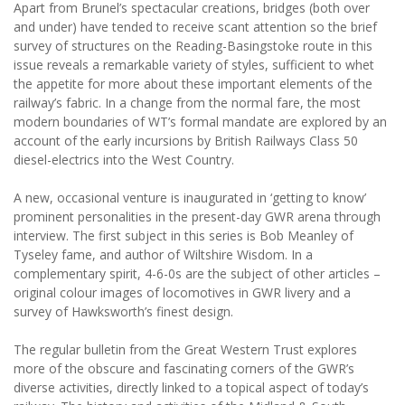
Apart from Brunel’s spectacular creations, bridges (both over
and under) have tended to receive scant attention so the brief
survey of structures on the Reading-Basingstoke route in this
issue reveals a remarkable variety of styles, sufficient to whet
the appetite for more about these important elements of the
railway’s fabric. In a change from the normal fare, the most
modern boundaries of WT’s formal mandate are explored by an
account of the early incursions by British Railways Class 50
diesel-electrics into the West Country.
A new, occasional venture is inaugurated in ‘getting to know’
prominent personalities in the present-day GWR arena through
interview. The first subject in this series is Bob Meanley of
Tyseley fame, and author of Wiltshire Wisdom. In a
complementary spirit, 4-6-0s are the subject of other articles –
original colour images of locomotives in GWR livery and a
survey of Hawksworth’s finest design.
The regular bulletin from the Great Western Trust explores
more of the obscure and fascinating corners of the GWR’s
diverse activities, directly linked to a topical aspect of today’s