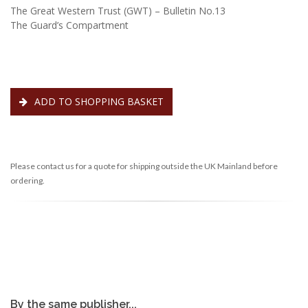
The Great Western Trust (GWT) – Bulletin No.13
The Guard’s Compartment
ADD TO SHOPPING BASKET
Please contact us for a quote for shipping outside the UK Mainland before
ordering.
By the same publisher...