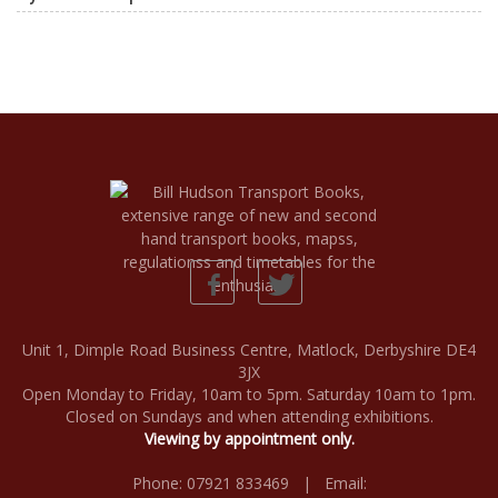
Unit 1, Dimple Road Business Centre, Matlock, Derbyshire DE4
3JX
Open Monday to Friday, 10am to 5pm. Saturday 10am to 1pm.
Closed on Sundays and when attending exhibitions.
Viewing by appointment only.
Phone: 07921 833469 | Email: