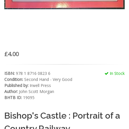
£4.00
ISBN:
978 1 8716 0823 6
In Stock
Condition:
Second Hand - Very Good
Published by:
Irwell Press
Author:
John Scott Morgan
BHTB ID:
19095
Bishop's Castle : Portrait of a
Country Railway