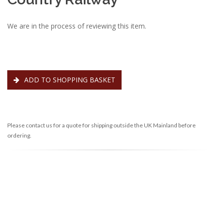
We are in the process of reviewing this item.
ADD TO SHOPPING BASKET
Please contact us for a quote for shipping outside the UK Mainland before
ordering.