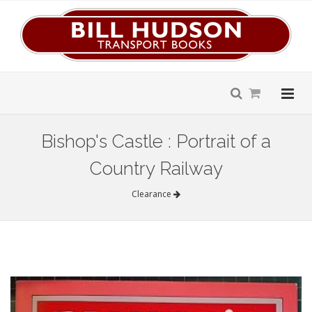
Bishop's Castle : Portrait of a
Country Railway
Clearance