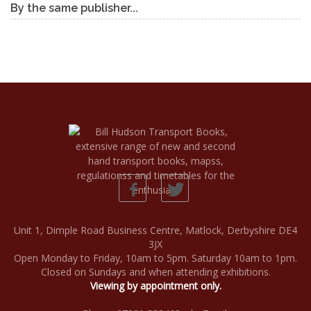
By the same publisher...
Unit 1, Dimple Road Business Centre, Matlock, Derbyshire DE4
3JX
Open Monday to Friday, 10am to 5pm. Saturday 10am to 1pm.
Closed on Sundays and when attending exhibitions.
Viewing by appointment only.