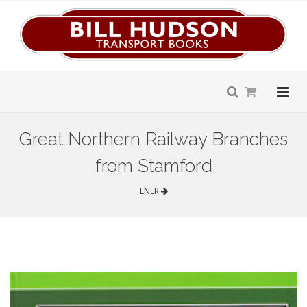
Great Northern Railway Branches
from Stamford
LNER