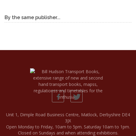
By the same publisher...
Unit 1, Dimple Road Business Centre, Matlock, Derbyshire DE4
3JX
Open Monday to Friday, 10am to 5pm. Saturday 10am to 1pm.
Closed on Sundays and when attending exhibitions.