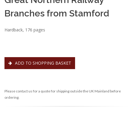
Branches from Stamford
Hardback, 176 pages
ADD TO SHOPPING BASKET
Please contact us for a quote for shipping outside the UK Mainland before
ordering.