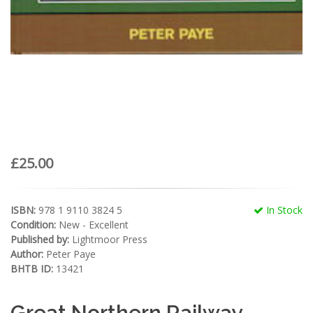
£25.00
ISBN:
978 1 9110 3824 5
In Stock
Condition:
New - Excellent
Published by:
Lightmoor Press
Author:
Peter Paye
BHTB ID:
13421
Great Northern Railway