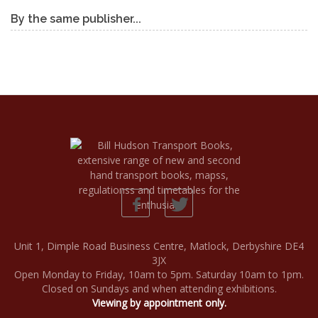
By the same publisher...
Unit 1, Dimple Road Business Centre, Matlock, Derbyshire DE4
3JX
Open Monday to Friday, 10am to 5pm. Saturday 10am to 1pm.
Closed on Sundays and when attending exhibitions.
Viewing by appointment only.