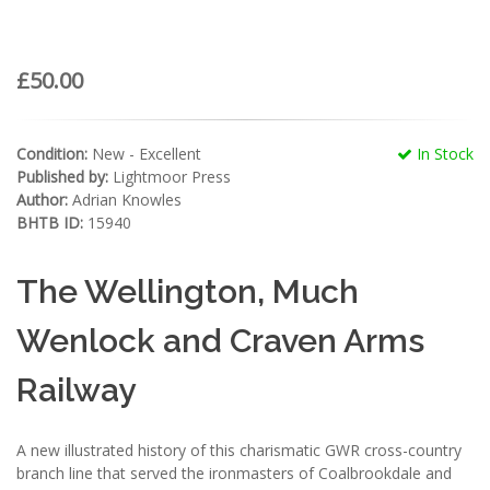
£50.00
Condition:
New - Excellent
In Stock
Published by:
Lightmoor Press
Author:
Adrian Knowles
BHTB ID:
15940
The Wellington, Much
Wenlock and Craven Arms
Railway
A new illustrated history of this charismatic GWR cross-country
branch line that served the ironmasters of Coalbrookdale and