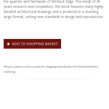
the quarries and farmlands of Wenlock Edge. The result of 40
years research and compilation, this book features many highly
detailed architectural drawings and is produced in a stunning
large format, setting new standards in design and reproduction.
ADD TO SHOPPING BASKET
Please contact us for a quote for shipping outside the UK Mainland before
ordering.