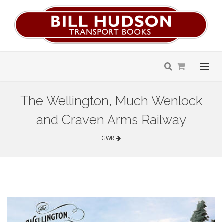
The Wellington, Much Wenlock
and Craven Arms Railway
GWR