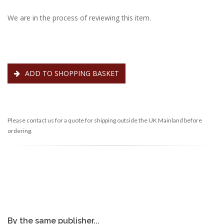
We are in the process of reviewing this item.
ADD TO SHOPPING BASKET
Please contact us for a quote for shipping outside the UK Mainland before
ordering.
By the same publisher...