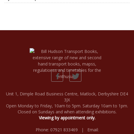
Unit 1, Dimple Road Business Centre, Matlock, Derbyshire DE4
3JX
Open Monday to Friday, 10am to 5pm. Saturday 10am to 1pm.
Closed on Sundays and when attending exhibitions.
Viewing by appointment only.
Phone: 07921 833469 | Email: