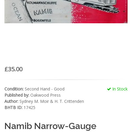
£35.00
Condition:
Second Hand - Good
In Stock
Published by:
Oakwood Press
Author:
Sydney M. Moir & H. T. Crittenden
BHTB ID:
17425
Namib Narrow-Gauge