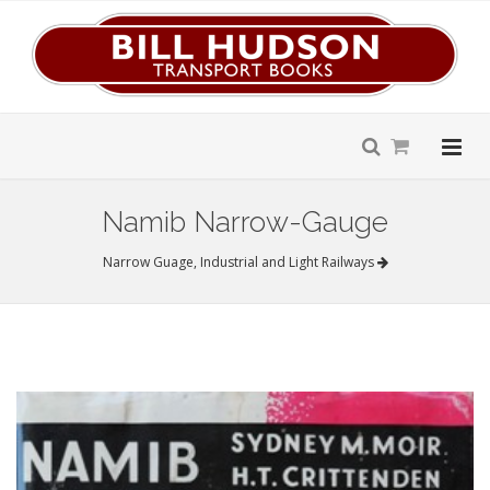
Namib Narrow-Gauge
Narrow Guage, Industrial and Light Railways