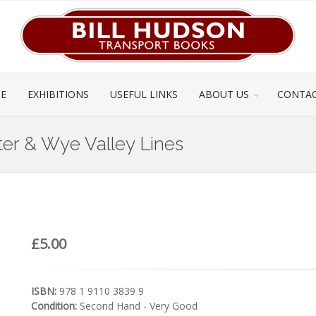
CE
EXHIBITIONS
USEFUL LINKS
ABOUT US
CONTAC
er & Wye Valley Lines
£5.00
ISBN:
978 1 9110 3839 9
Condition:
Second Hand - Very Good