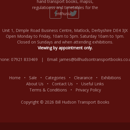
Unit 1, Dimple Road Business Centre, Matlock, Derbyshire DE4 3JX
Open Monday to Friday, 10am to 5pm. Saturday 10am to 1pm.
Closed on Sundays and when attending exhibitions.
Viewing by appointment only.
hone: 07921 833469 | Email:
james@billhudsontransportbooks.co.
Home
•
Sale
•
Categories
•
Clearance
•
Exhibitions
About Us
•
Contact Us
•
Useful Links
Terms & Conditions
•
Privacy Policy
Copyright © 2026 Bill Hudson Transport Books