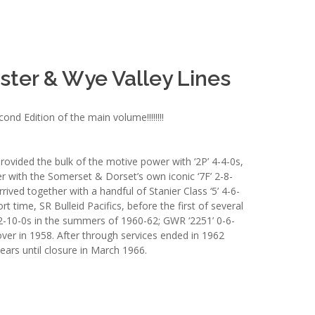
ter & Wye Valley Lines
d Edition of the main volume!!!!!!!!
provided the bulk of the motive power with ‘2P’ 4-4-0s,
her with the Somerset & Dorset’s own iconic ‘7F’ 2-8-
ived together with a handful of Stanier Class ‘5’ 4-6-
rt time, SR Bulleid Pacifics, before the first of several
’ 2-10-0s in the summers of 1960-62; GWR ‘2251’ 0-6-
ver in 1958. After through services ended in 1962
years until closure in March 1966.