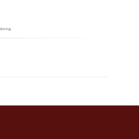
dering.