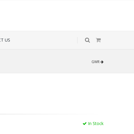
T US
GWR
In Stock