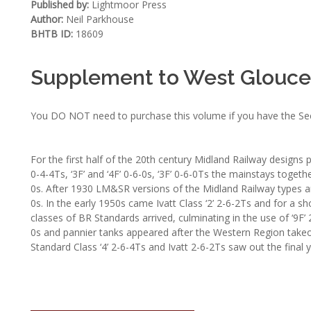
Published by:
Lightmoor Press
Author:
Neil Parkhouse
BHTB ID:
18609
Supplement to West Glouces
You DO NOT need to purchase this volume if you have the Secon
For the first half of the 20th century Midland Railway designs 
0-4-4Ts, ‘3F’ and ‘4F’ 0-6-0s, ‘3F’ 0-6-0Ts the mainstays toget
0s. After 1930 LM&SR versions of the Midland Railway types arr
0s. In the early 1950s came Ivatt Class ‘2’ 2-6-2Ts and for a sho
classes of BR Standards arrived, culminating in the use of ‘9F
0s and pannier tanks appeared after the Western Region takeo
Standard Class ‘4’ 2-6-4Ts and Ivatt 2-6-2Ts saw out the final 