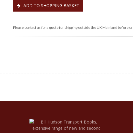
ADD TO SHOPPING BASKET
Please contact us for a quote for shipping outside the UK Mainland before or