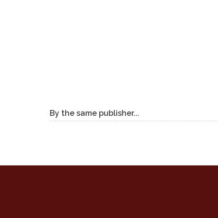
By the same publisher...