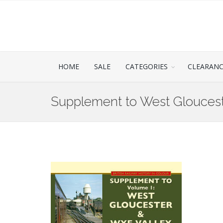
HOME
SALE
CATEGORIES
CLEARAN
Supplement to West Gloucest