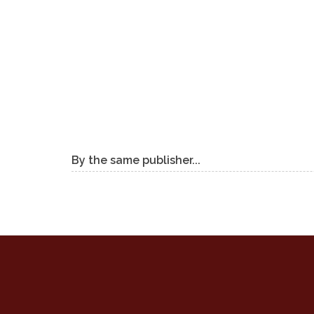
By the same publisher...