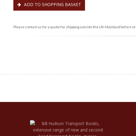
ADD TO SHOPPING BASKET
Please contact us for a quote for shipping outside the UK Mainland before or