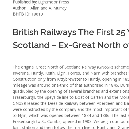
Published by:
Lightmoor Press
Author:
J. Allan and A. Murray
BHTB ID:
18613
British Railways The First 25
Scotland – Ex-Great North o
The original Great North of Scotland Railway (GNoSR) scheme 
Inverurie, Huntly, Keith, Elgin, Forres, and Nairn with branch
Construction only from Kittybrewster to Huntly, opening in 1
mileage was around one-third of that authorised in 1846. Duri
quadrupled by the opening of several branches and extension
Fraserburgh, the Speyside line to Boat of Garten and the Morays
GNoSR leased the Deeside Railway between Aberdeen and Balla
were constructed by the company and the most important of t
to Elgin, which was opened between 1884 and 1886. The last a
Fraserburgh to St. Combs, opened in 1903. We begin our journ
Joint station and then follow the main line to Huntly and Grang