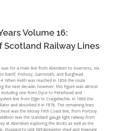
 Years Volume 16:
f Scotland Railway Lines
was for a main line from Aberdeen to Inverness, via
es to Banff, Portsoy, Garmouth, and Burghead.
854. When Keith was reached in 1856 the route
ng the next decade, however, this figure was almost
s including one from Dyce to Peterhead and
hire line from Elgin to Craigellachie. In 1866 the
ter and absorbed it in 1876. The remaining lines
hese was the Moray Firth Coast line, from Portsoy
ddition was the standard-gauge light railway from
ey at Aberdeen exploring the docks as well as the
e, stopping to visit Kittybrewster shed and Inverurie