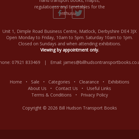
Unit 1, Dimple Road Business Centre, Matlock, Derbyshire DE4 3JX
Open Monday to Friday, 10am to 5pm. Saturday 10am to 1pm.
Closed on Sundays and when attending exhibitions.
Viewing by appointment only.
hone: 07921 833469 | Email:
james@billhudsontransportbooks.co.
Home
•
Sale
•
Categories
•
Clearance
•
Exhibitions
About Us
•
Contact Us
•
Useful Links
Terms & Conditions
•
Privacy Policy
Copyright © 2026 Bill Hudson Transport Books