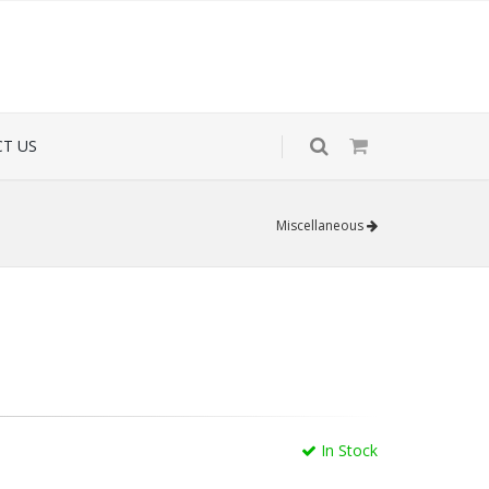
T US
Miscellaneous
In Stock