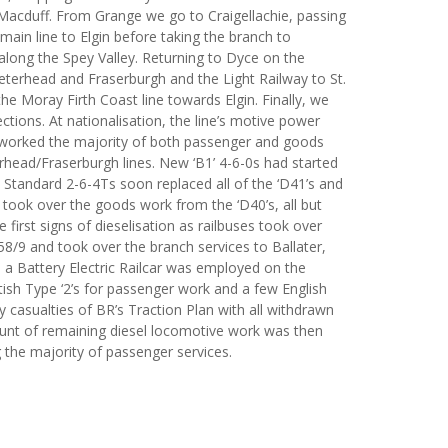
Macduff. From Grange we go to Craigellachie, passing
main line to Elgin before taking the branch to
long the Spey Valley. Returning to Dyce on the
eterhead and Fraserburgh and the Light Railway to St.
e Moray Firth Coast line towards Elgin. Finally, we
ctions. At nationalisation, the line’s motive power
s worked the majority of both passenger and goods
rhead/Fraserburgh lines. New ‘B1’ 4-6-0s had started
 Standard 2-6-4Ts soon replaced all of the ‘D41’s and
0s took over the goods work from the ‘D40’s, all but
irst signs of dieselisation as railbuses took over
8/9 and took over the branch services to Ballater,
 a Battery Electric Railcar was employed on the
ish Type ‘2’s for passenger work and a few English
ly casualties of BR’s Traction Plan with all withdrawn
ount of remaining diesel locomotive work was then
 the majority of passenger services.