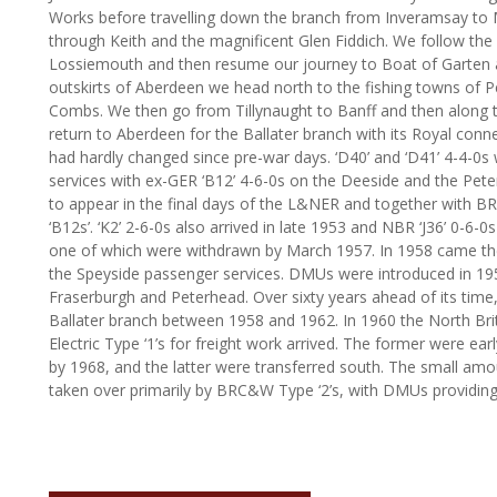
Works before travelling down the branch from Inveramsay to 
through Keith and the magnificent Glen Fiddich. We follow the 
Lossiemouth and then resume our journey to Boat of Garten a
outskirts of Aberdeen we head north to the fishing towns of P
Combs. We then go from Tillynaught to Banff and then along th
return to Aberdeen for the Ballater branch with its Royal conne
had hardly changed since pre-war days. ‘D40’ and ‘D41’ 4-4-0
services with ex-GER ‘B12’ 4-6-0s on the Deeside and the Pete
to appear in the final days of the L&NER and together with BR
‘B12s’. ‘K2’ 2-6-0s also arrived in late 1953 and NBR ‘J36’ 0-6-
one of which were withdrawn by March 1957. In 1958 came the f
the Speyside passenger services. DMUs were introduced in 195
Fraserburgh and Peterhead. Over sixty years ahead of its time,
Ballater branch between 1958 and 1962. In 1960 the North Brit
Electric Type ‘1’s for freight work arrived. The former were ear
by 1968, and the latter were transferred south. The small am
taken over primarily by BRC&W Type ‘2’s, with DMUs providing