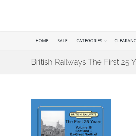
HOME
SALE
CATEGORIES
CLEARAN
British Railways The First 25 