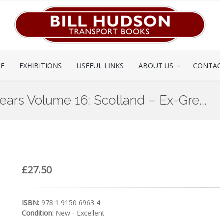
CE
EXHIBITIONS
USEFUL LINKS
ABOUT US
CONTAC
Years Volume 16: Scotland – Ex-Gre...
£27.50
ISBN:
978 1 9150 6963 4
Condition:
New - Excellent