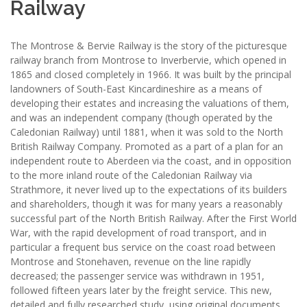
Railway
The Montrose & Bervie Railway is the story of the picturesque
railway branch from Montrose to Inverbervie, which opened in
1865 and closed completely in 1966. It was built by the principal
landowners of South-East Kincardineshire as a means of
developing their estates and increasing the valuations of them,
and was an independent company (though operated by the
Caledonian Railway) until 1881, when it was sold to the North
British Railway Company. Promoted as a part of a plan for an
independent route to Aberdeen via the coast, and in opposition
to the more inland route of the Caledonian Railway via
Strathmore, it never lived up to the expectations of its builders
and shareholders, though it was for many years a reasonably
successful part of the North British Railway. After the First World
War, with the rapid development of road transport, and in
particular a frequent bus service on the coast road between
Montrose and Stonehaven, revenue on the line rapidly
decreased; the passenger service was withdrawn in 1951,
followed fifteen years later by the freight service. This new,
detailed and fully researched study, using original documents