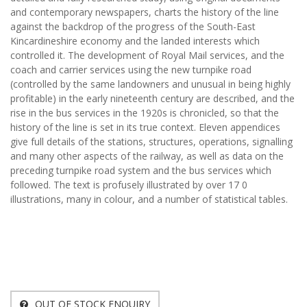
and contemporary newspapers, charts the history of the line
against the backdrop of the progress of the South-East
Kincardineshire economy and the landed interests which
controlled it. The development of Royal Mail services, and the
coach and carrier services using the new turnpike road
(controlled by the same landowners and unusual in being highly
profitable) in the early nineteenth century are described, and the
rise in the bus services in the 1920s is chronicled, so that the
history of the line is set in its true context. Eleven appendices
give full details of the stations, structures, operations, signalling
and many other aspects of the railway, as well as data on the
preceding turnpike road system and the bus services which
followed. The text is profusely illustrated by over 17 0
illustrations, many in colour, and a number of statistical tables.
OUT OF STOCK ENQUIRY