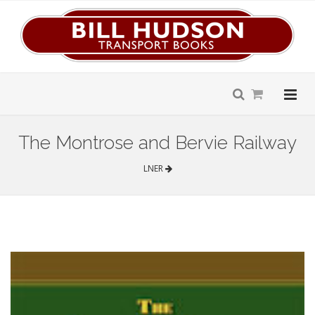
The Montrose and Bervie Railway
LNER