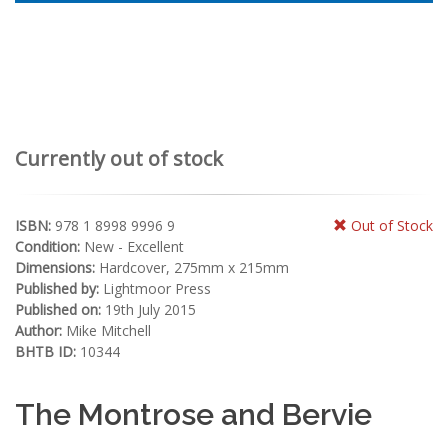
Currently out of stock
ISBN:
978 1 8998 9996 9
Out of Stock
Condition:
New - Excellent
Dimensions:
Hardcover, 275mm x 215mm
Published by:
Lightmoor Press
Published on:
19th July 2015
Author:
Mike Mitchell
BHTB ID:
10344
The Montrose and Bervie