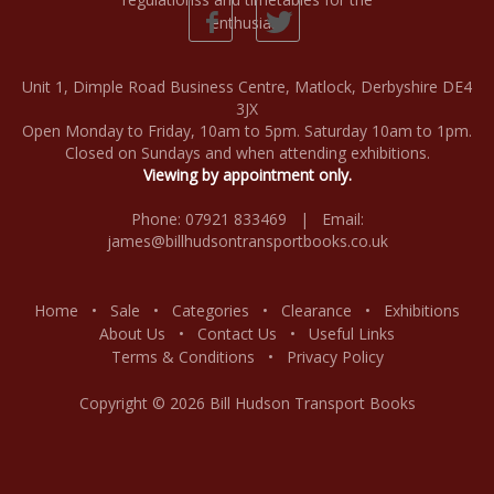
Unit 1, Dimple Road Business Centre, Matlock, Derbyshire DE4
3JX
Open Monday to Friday, 10am to 5pm. Saturday 10am to 1pm.
Closed on Sundays and when attending exhibitions.
Viewing by appointment only.
Phone: 07921 833469 | Email:
james@billhudsontransportbooks.co.uk
Home
•
Sale
•
Categories
•
Clearance
•
Exhibitions
About Us
•
Contact Us
•
Useful Links
Terms & Conditions
•
Privacy Policy
Copyright © 2026 Bill Hudson Transport Books