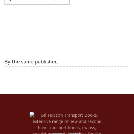
By the same publisher...