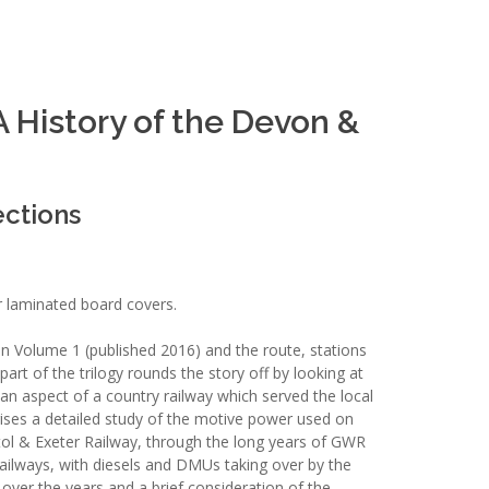
 History of the Devon &
ections
r laminated board covers.
n Volume 1 (published 2016) and the route, stations
 part of the trilogy rounds the story off by looking at
an aspect of a country railway which served the local
ises a detailed study of the motive power used on
stol & Exeter Railway, through the long years of GWR
Railways, with diesels and DMUs taking over by the
 over the years and a brief consideration of the