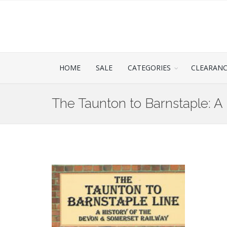
HOME
SALE
CATEGORIES
CLEARAN
The Taunton to Barnstaple: A 