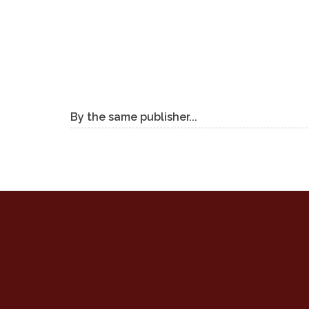
By the same publisher...