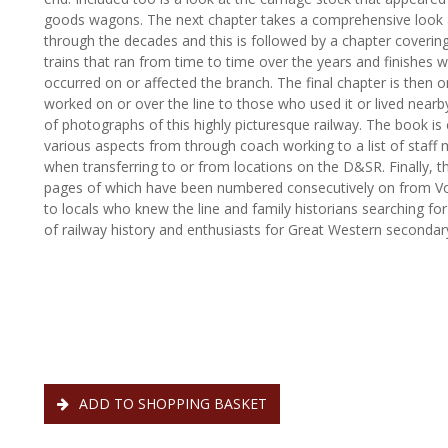
goods wagons. The next chapter takes a comprehensive look 
through the decades and this is followed by a chapter covering
trains that ran from time to time over the years and finishes 
occurred on or affected the branch. The final chapter is the
worked on or over the line to those who used it or lived nearby
of photographs of this highly picturesque railway. The book 
various aspects from through coach working to a list of staf
when transferring to or from locations on the D&SR. Finally, th
pages of which have been numbered consecutively on from Vo
to locals who knew the line and family historians searching for
of railway history and enthusiasts for Great Western secondar
ADD TO SHOPPING BASKET