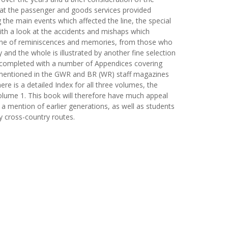
at the passenger and goods services provided
 the main events which affected the line, the special
with a look at the accidents and mishaps which
n one of reminiscences and memories, from those who
 and the whole is illustrated by another fine selection
is completed with a number of Appendices covering
f mentioned in the GWR and BR (WR) staff magazines
ere is a detailed Index for all three volumes, the
lume 1. This book will therefore have much appeal
 a mention of earlier generations, as well as students
y cross-country routes.