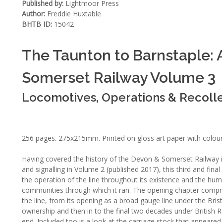
Published by:
Lightmoor Press
Author:
Freddie Huxtable
BHTB ID:
15042
The Taunton to Barnstaple: A
Somerset Railway Volume 3
Locomotives, Operations & Recoll
256 pages. 275x215mm. Printed on gloss art paper with colou
Having covered the history of the Devon & Somerset Railway i
and signalling in Volume 2 (published 2017), this third and final
the operation of the line throughout its existence and the hum
communities through which it ran. The opening chapter compr
the line, from its opening as a broad gauge line under the Bri
ownership and then in to the final two decades under British 
end. Included too is a look at the carriage stock that appeared