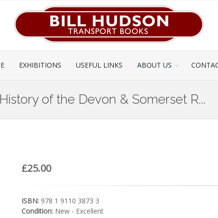
CE
EXHIBITIONS
USEFUL LINKS
ABOUT US
CONTAC
History of the Devon & Somerset R...
£25.00
ISBN:
978 1 9110 3873 3
Condition:
New - Excellent