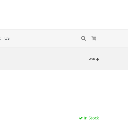
T US
GWR
In Stock