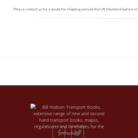
Please contact us for a quote for shipping outside the UK Mainland before or