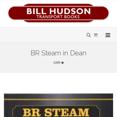
BR Steam in Dean
GWR