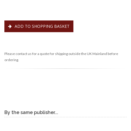
ADD TO SHOPPING BASKET
Please contact us for a quote for shipping outside the UK Mainland before
ordering.
By the same publisher...