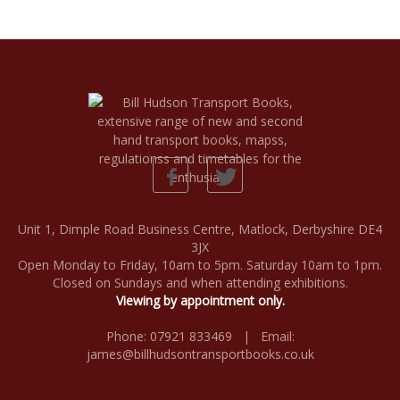
Unit 1, Dimple Road Business Centre, Matlock, Derbyshire DE4
3JX
Open Monday to Friday, 10am to 5pm. Saturday 10am to 1pm.
Closed on Sundays and when attending exhibitions.
Viewing by appointment only.
Phone: 07921 833469 | Email:
james@billhudsontransportbooks.co.uk