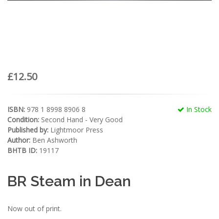
£12.50
ISBN:
978 1 8998 8906 8
In Stock
Condition:
Second Hand - Very Good
Published by:
Lightmoor Press
Author:
Ben Ashworth
BHTB ID:
19117
BR Steam in Dean
Now out of print.